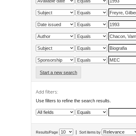
Start a new search
Add filters:
Use filters to refine the search results.
|
Results/Page
Sort items by