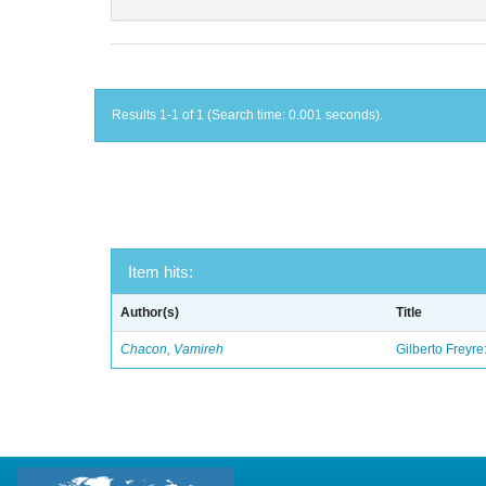
Results 1-1 of 1 (Search time: 0.001 seconds).
Item hits:
Author(s)
Title
Chacon, Vamireh
Gilberto Freyre