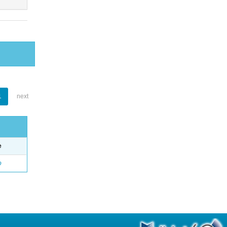
1
next
e
o