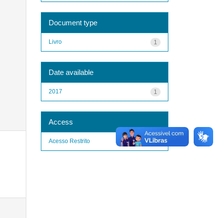
Document type
Livro
1
Date available
2017
1
Access
Acesso Restrito
1