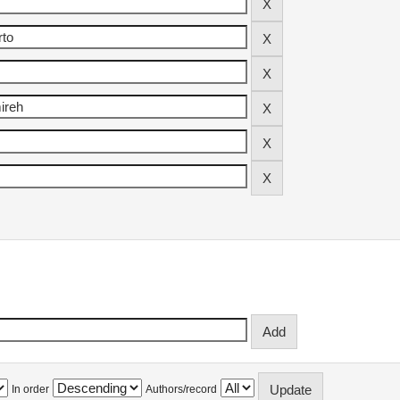
In order
Authors/record