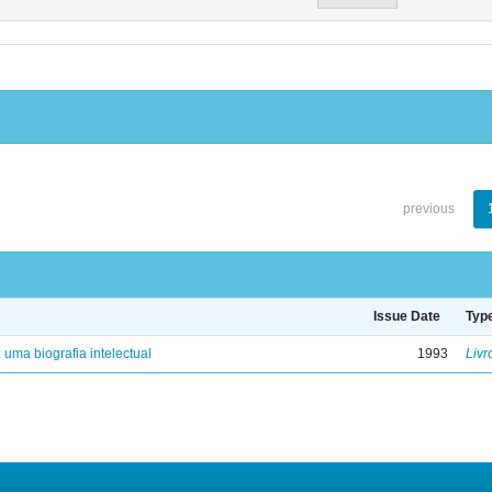
previous
Issue Date
Typ
: uma biografia intelectual
1993
Livr