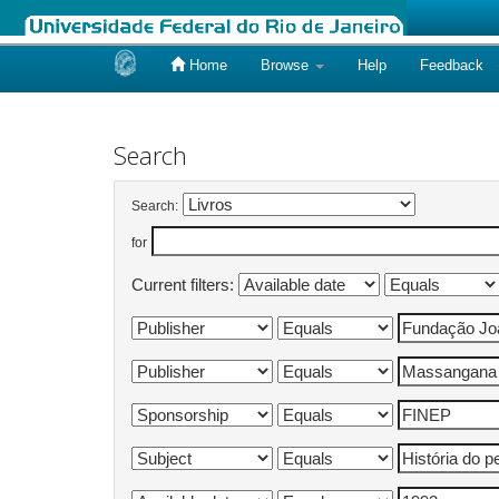
Home
Browse
Help
Feedback
Skip
navigation
Search
Search:
for
Current filters: