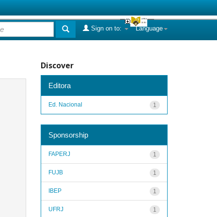
Sign on to:
Language
Discover
Editora
Ed. Nacional
1
Sponsorship
FAPERJ
1
FUJB
1
IBEP
1
UFRJ
1