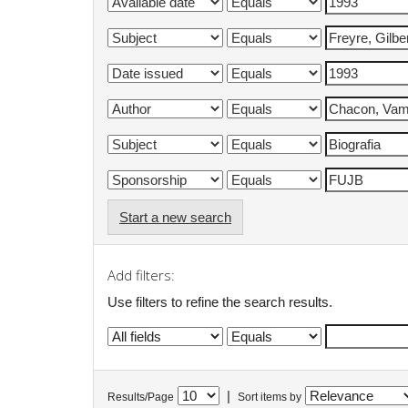
Start a new search
Add filters:
Use filters to refine the search results.
|
Results/Page
Sort items by