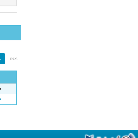
1
next
e
o