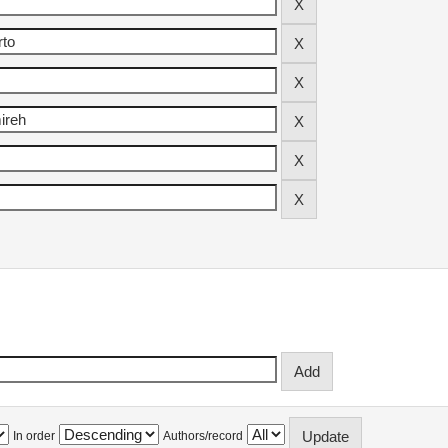
In order
Authors/record