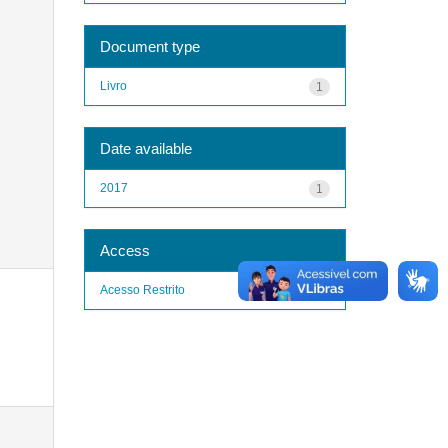
Document type
Livro
1
Date available
2017
1
Access
Acesso Restrito
1