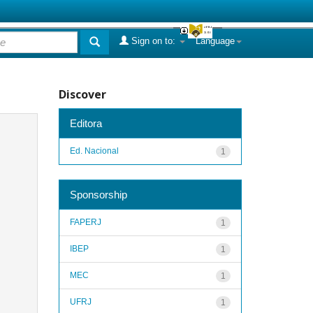
Sign on to:
Language
Discover
Editora
Ed. Nacional
1
Sponsorship
FAPERJ
1
IBEP
1
MEC
1
UFRJ
1