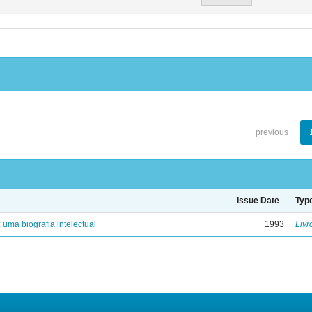
previous
Issue Date
Typ
: uma biografia intelectual
1993
Livr