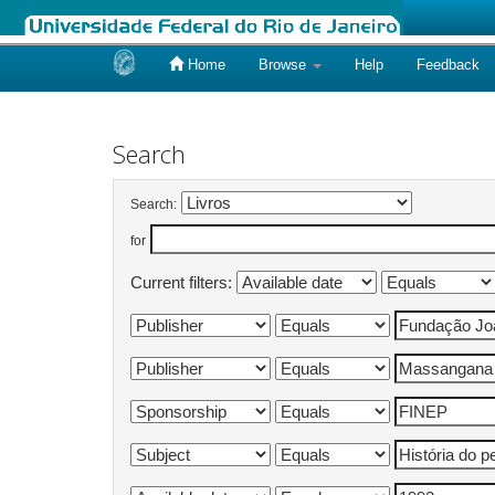
Home
Browse
Help
Feedback
Skip
navigation
Search
Search:
for
Current filters: