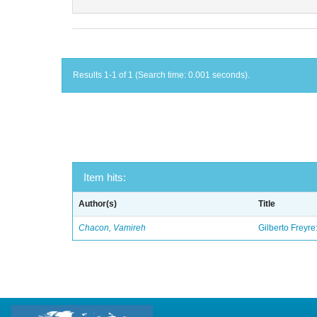
Results 1-1 of 1 (Search time: 0.001 seconds).
Item hits:
Author(s)
Title
Chacon, Vamireh
Gilberto Freyre