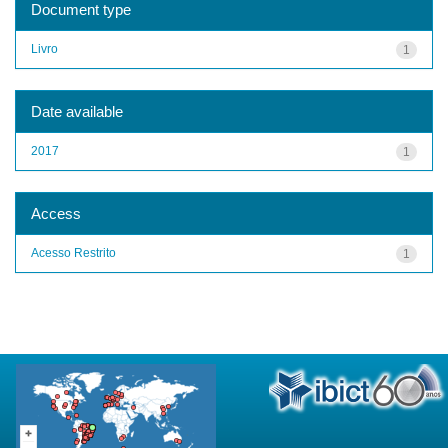
Document type
Livro
1
Date available
2017
1
Access
Acesso Restrito
1