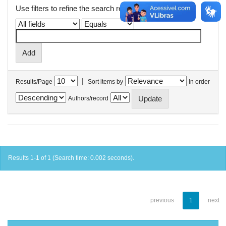
Use filters to refine the search results.
|
Results/Page
Sort items by
In order
Authors/record
Results 1-1 of 1 (Search time: 0.002 seconds).
previous
1
next