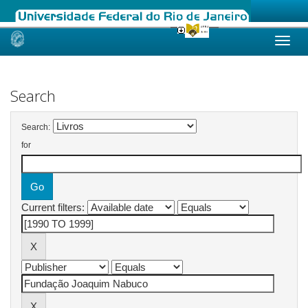
Skip
navigation
Search
Search:
for
Current filters: