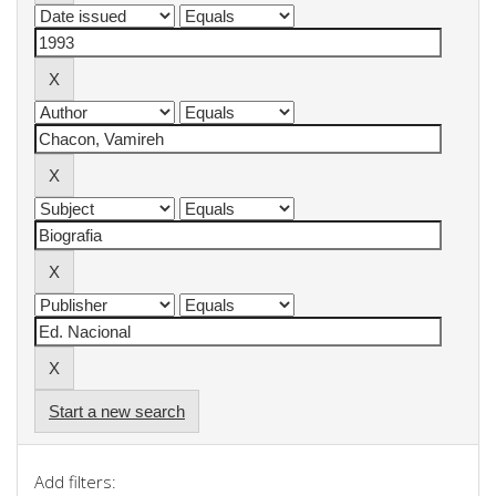
Start a new search
Add filters: