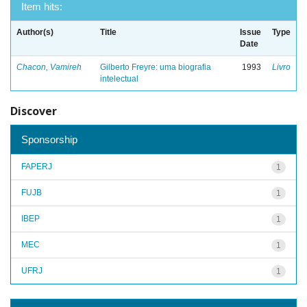
Item hits:
Author(s)
Title
Issue
Type
Date
Chacon, Vamireh
Gilberto Freyre: uma biografia
1993
Livro
intelectual
Discover
Sponsorship
FAPERJ
1
FUJB
1
IBEP
1
MEC
1
UFRJ
1