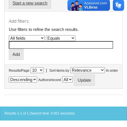
Start a new search
Add filters:
Use filters to refine the search results.
|
Results/Page
Sort items by
In order
Authors/record
Results 1-1 of 1 (Search time: 0.001 seconds).