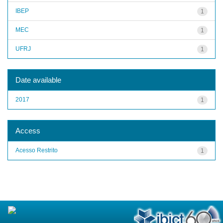
IBEP
1
MEC
1
UFRJ
1
Date available
2017
1
Access
Acesso Restrito
1