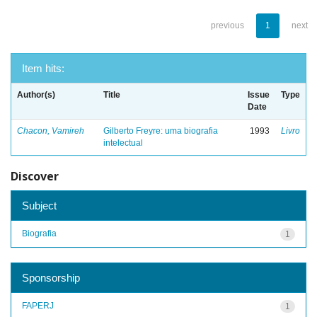
previous
1
next
Item hits:
Author(s)
Title
Issue
Type
Date
Chacon, Vamireh
Gilberto Freyre: uma biografia
1993
Livro
intelectual
Discover
Subject
Biografia
1
Sponsorship
FAPERJ
1