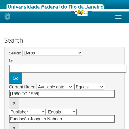
Skip
navigation
Search
Search:
for
Current filters: