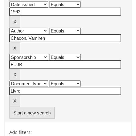
Start a new search
Add filters: