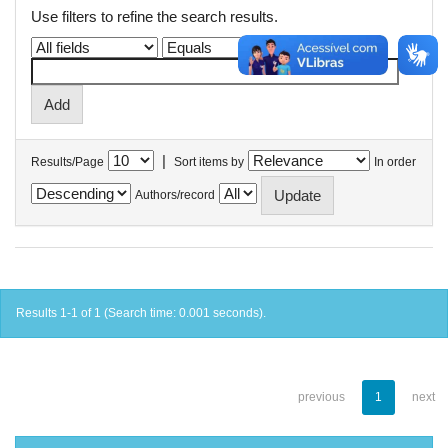
Use filters to refine the search results.
|
Results/Page
Sort items by
In order
Authors/record
Results 1-1 of 1 (Search time: 0.001 seconds).
previous
1
next