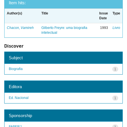
Item hits:
Author(s)
Title
Issue
Type
Date
Chacon, Vamireh
Gilberto Freyre: uma biografia
1993
Livro
intelectual
Discover
Subject
Biografia
1
Editora
Ed. Nacional
1
Sponsorship
FAPERJ
1