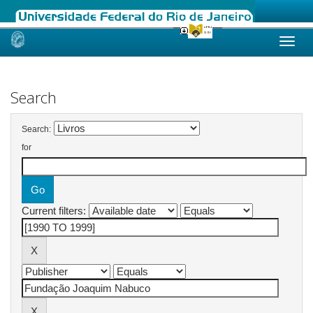
Skip
navigation
Search
Search:
for
Current filters: