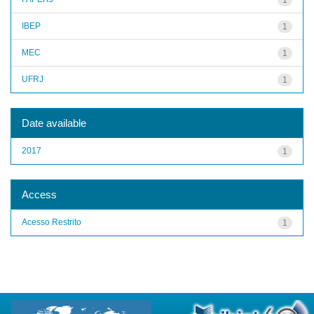
IBEP
1
MEC
1
UFRJ
1
Date available
2017
1
Access
Acesso Restrito
1