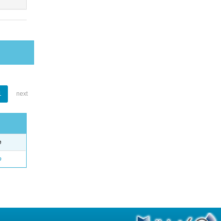
1
next
e
o