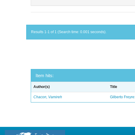
Results 1-1 of 1 (Search time: 0.001 seconds).
Item hits:
Author(s)
Title
Chacon, Vamireh
Gilberto Freyre