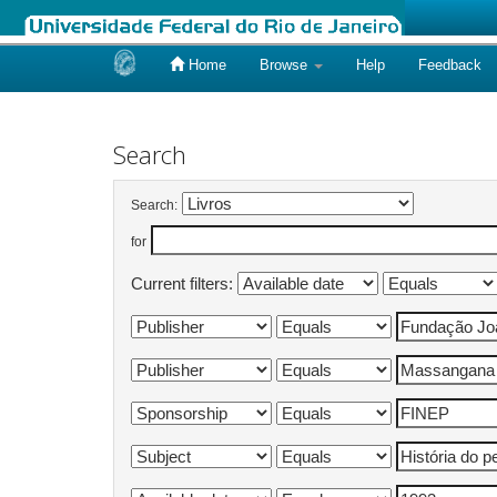
Home
Browse
Help
Feedback
Skip
navigation
Search
Search:
for
Current filters: