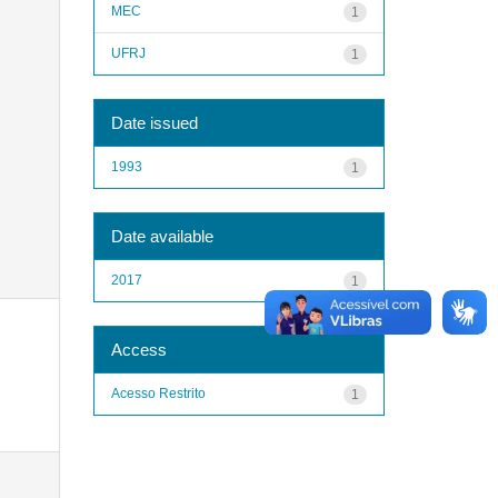
MEC
1
UFRJ
1
Date issued
1993
1
Date available
2017
1
Access
Acesso Restrito
1