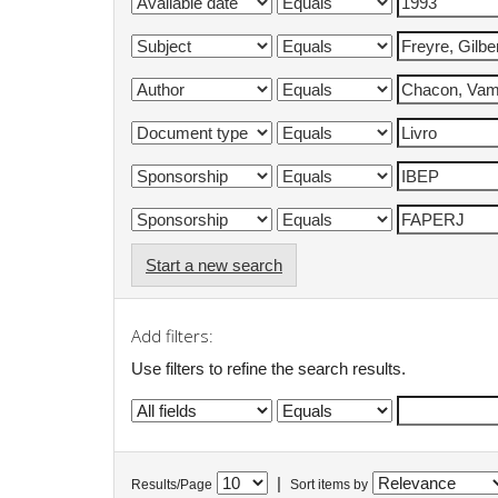
Start a new search
Add filters:
Use filters to refine the search results.
|
Results/Page
Sort items by