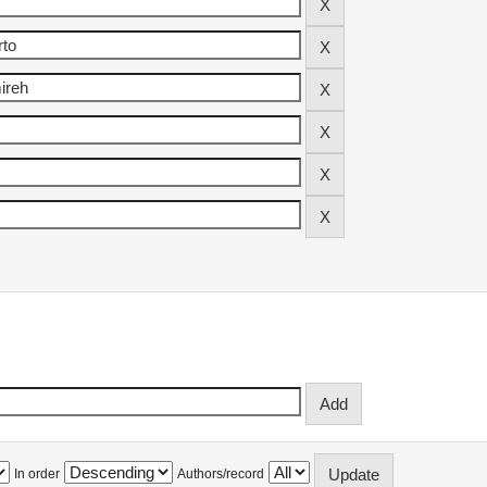
In order
Authors/record