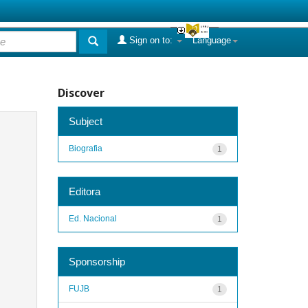
Sign on to:
Language
Discover
Subject
Biografia
1
Editora
Ed. Nacional
1
Sponsorship
FUJB
1