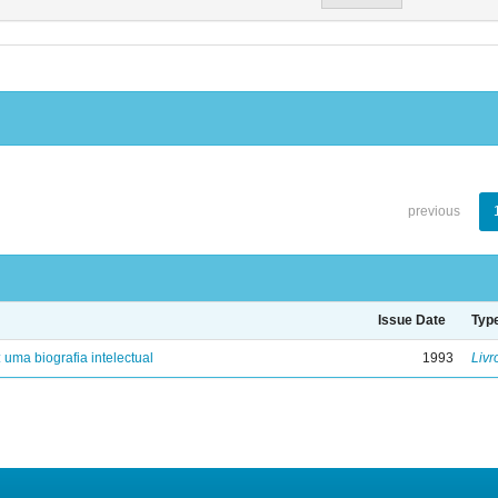
previous
Issue Date
Typ
: uma biografia intelectual
1993
Livr