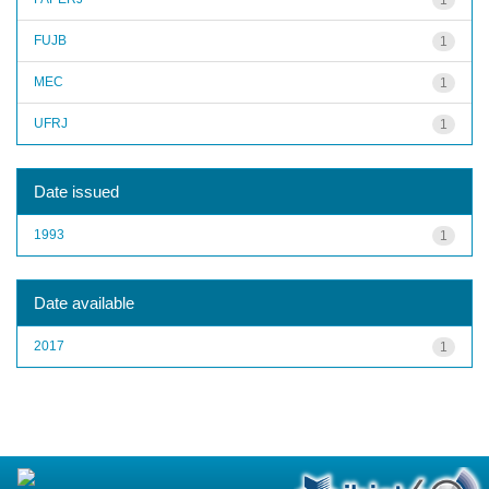
FUJB
1
MEC
1
UFRJ
1
Date issued
1993
1
Date available
2017
1