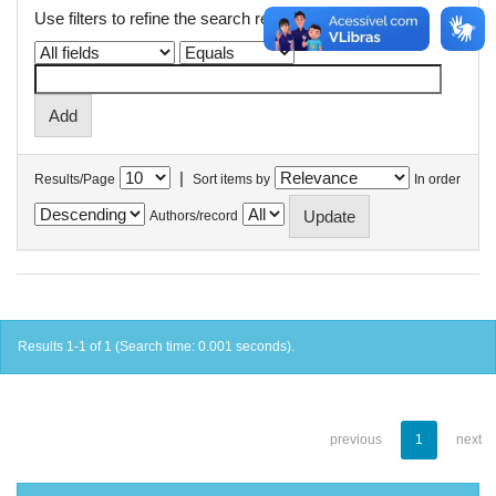
Use filters to refine the search results.
|
Results/Page
Sort items by
In order
Authors/record
Results 1-1 of 1 (Search time: 0.001 seconds).
previous
1
next