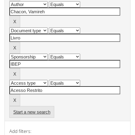
Start a new search
Add filters: