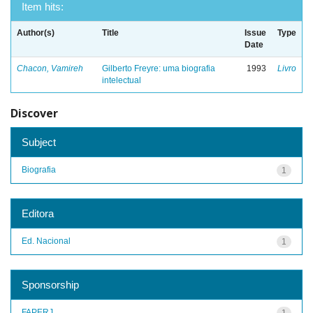
Item hits:
Author(s)
Title
Issue
Type
Date
Chacon, Vamireh
Gilberto Freyre: uma biografia
1993
Livro
intelectual
Discover
Subject
Biografia
1
Editora
Ed. Nacional
1
Sponsorship
FAPERJ
1