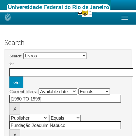
Skip
navigation
Search
Search:
for
Current filters: