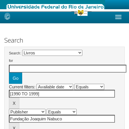
Skip
navigation
Search
Search:
for
Current filters: