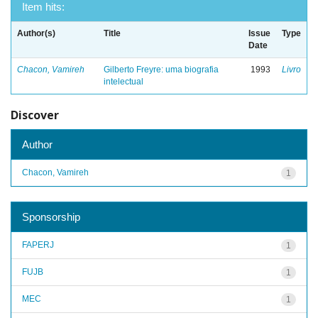
Item hits:
Author(s)
Title
Issue
Type
Date
Chacon, Vamireh
Gilberto Freyre: uma biografia
1993
Livro
intelectual
Discover
Author
Chacon, Vamireh
1
Sponsorship
FAPERJ
1
FUJB
1
MEC
1