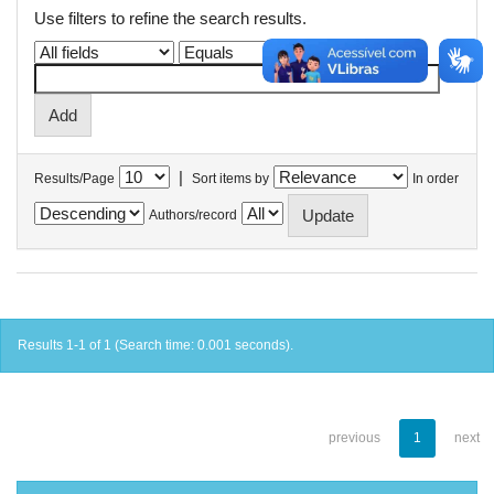
Use filters to refine the search results.
|
Results/Page
Sort items by
In order
Authors/record
Results 1-1 of 1 (Search time: 0.001 seconds).
previous
1
next