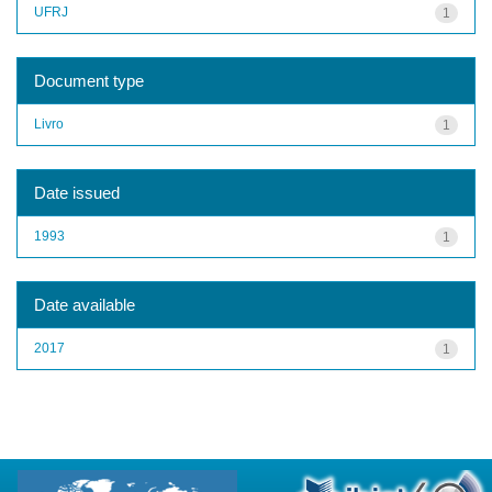
UFRJ
1
Document type
Livro
1
Date issued
1993
1
Date available
2017
1