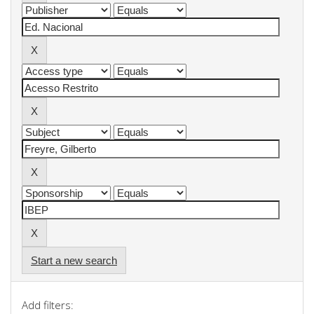
Start a new search
Add filters: