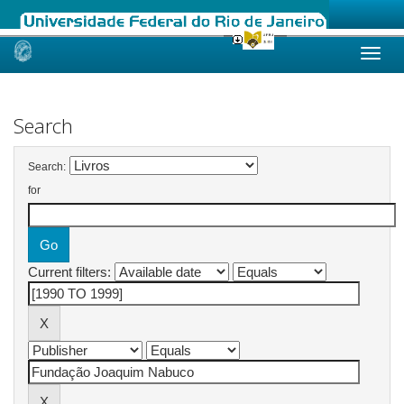
Skip
navigation
Search
Search:
for
Current filters: