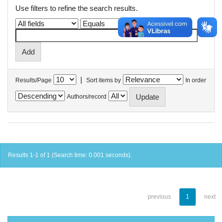
Use filters to refine the search results.
|
Results/Page
Sort items by
In order
Authors/record
Results 1-1 of 1 (Search time: 0.001 seconds).
previous
1
next