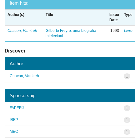
Item hits:
Author(s)
Title
Issue
Type
Date
Chacon, Vamireh
Gilberto Freyre: uma biografia
1993
Livro
intelectual
Discover
Author
Chacon, Vamireh
1
Sponsorship
FAPERJ
1
IBEP
1
MEC
1