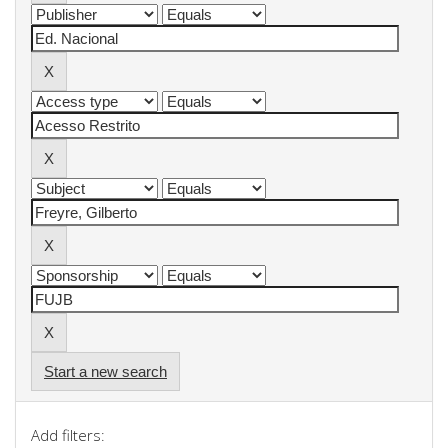
Start a new search
Add filters: