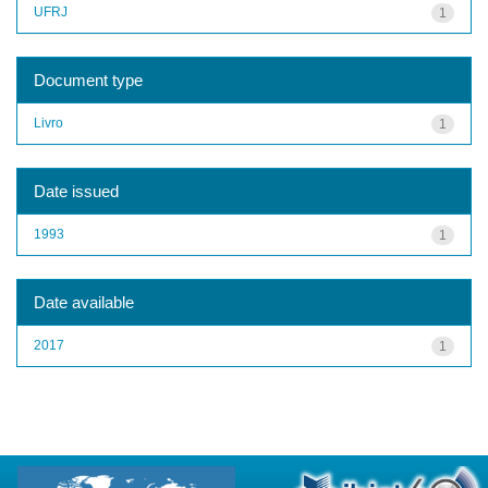
UFRJ
1
Document type
Livro
1
Date issued
1993
1
Date available
2017
1