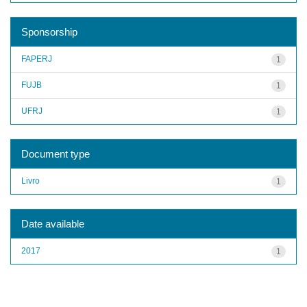
Sponsorship
FAPERJ
1
FUJB
1
UFRJ
1
Document type
Livro
1
Date available
2017
1