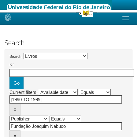
Skip
navigation
Search
Search:
for
Current filters: