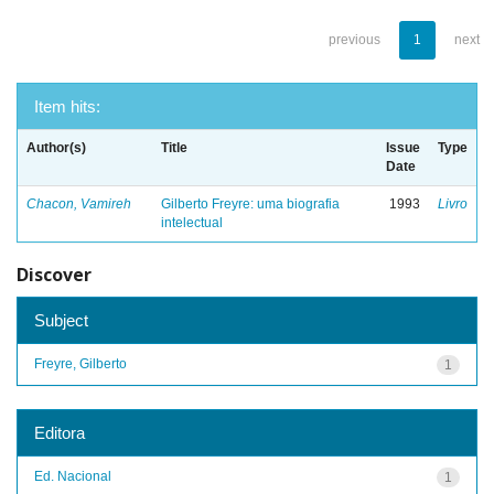
previous
1
next
Item hits:
Author(s)
Title
Issue
Type
Date
Chacon, Vamireh
Gilberto Freyre: uma biografia
1993
Livro
intelectual
Discover
Subject
Freyre, Gilberto
1
Editora
Ed. Nacional
1