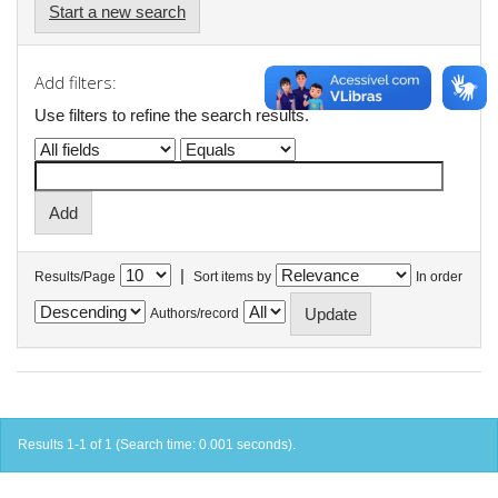
Start a new search
Add filters:
Use filters to refine the search results.
|
Results/Page
Sort items by
In order
Authors/record
Results 1-1 of 1 (Search time: 0.001 seconds).