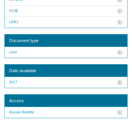
FUJB
1
UFRJ
1
Document type
Livro
1
Date available
2017
1
Access
Acesso Restrito
1