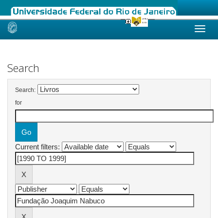
Skip
navigation
Search
Search:
for
Current filters: