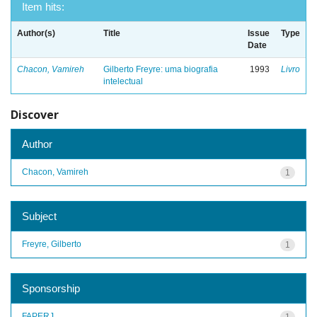
Item hits:
Author(s)
Title
Issue
Type
Date
Chacon, Vamireh
Gilberto Freyre: uma biografia
1993
Livro
intelectual
Discover
Author
Chacon, Vamireh
1
Subject
Freyre, Gilberto
1
Sponsorship
FAPERJ
1