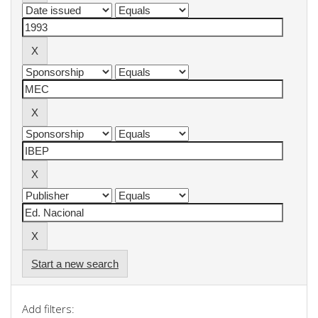
Start a new search
Add filters: