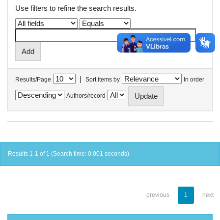
Use filters to refine the search results.
|
Results/Page
Sort items by
In order
Authors/record
Results 1-1 of 1 (Search time: 0.001 seconds).
previous
1
next