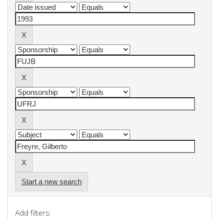
Start a new search
Add filters: