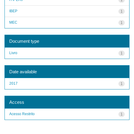
IBEP
1
MEC
1
Document type
Livro
1
Date available
2017
1
Access
Acesso Restrito
1