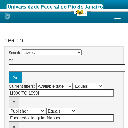
Skip
navigation
Search
Search:
for
Current filters: