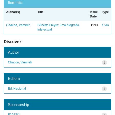
Item hits:
Author(s)
Title
Issue
Type
Date
Chacon, Vamireh
Gilberto Freyre: uma biografia
1993
Livro
intelectual
Discover
Author
Chacon, Vamireh
1
Editora
Ed. Nacional
1
Sponsorship
FAPERJ
1