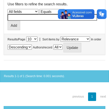
Use filters to refine the search results.
|
Results/Page
Sort items by
In order
Authors/record
Results 1-1 of 1 (Search time: 0.001 seconds).
previous
1
next