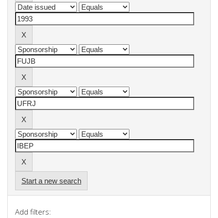
Start a new search
Add filters: