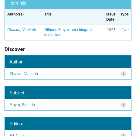
Item hits:
Author(s)
Title
Issue
Type
Date
Chacon, Vamireh
Gilberto Freyre: uma biografia
1993
Livro
intelectual
Discover
Author
Chacon, Vamireh
1
Subject
Freyre, Gilberto
1
Editora
Ed. Nacional
1