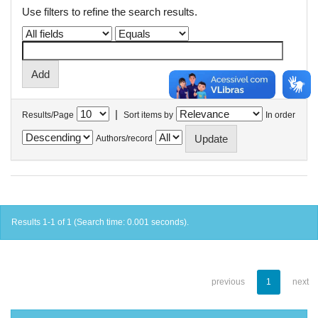
Use filters to refine the search results.
|
Results/Page
Sort items by
In order
Authors/record
Results 1-1 of 1 (Search time: 0.001 seconds).
previous
1
next