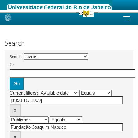
Skip
navigation
Search
Search:
for
Current filters: