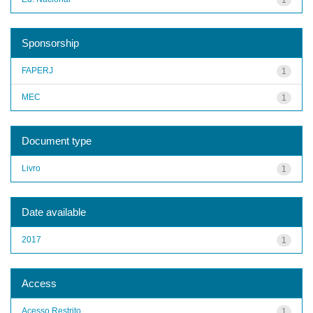
Sponsorship
FAPERJ
1
MEC
1
Document type
Livro
1
Date available
2017
1
Access
Acesso Restrito
1