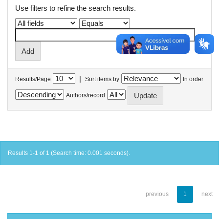
Use filters to refine the search results.
|
Results/Page
Sort items by
In order
Authors/record
Results 1-1 of 1 (Search time: 0.001 seconds).
previous
1
next