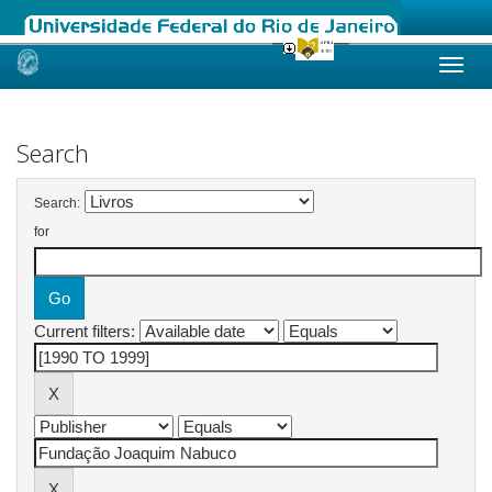
Skip
navigation
Search
Search:
for
Current filters: