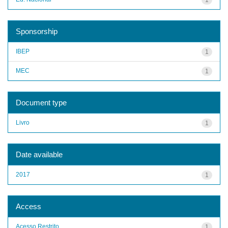
Sponsorship
IBEP
1
MEC
1
Document type
Livro
1
Date available
2017
1
Access
Acesso Restrito
1