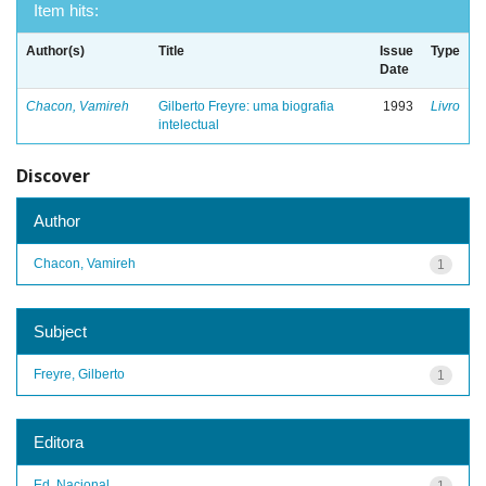
Item hits:
Author(s)
Title
Issue
Type
Date
Chacon, Vamireh
Gilberto Freyre: uma biografia
1993
Livro
intelectual
Discover
Author
Chacon, Vamireh
1
Subject
Freyre, Gilberto
1
Editora
Ed. Nacional
1