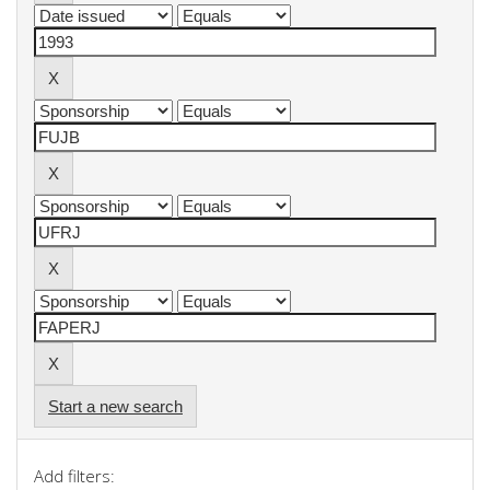
Start a new search
Add filters: