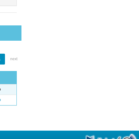
1
next
e
o