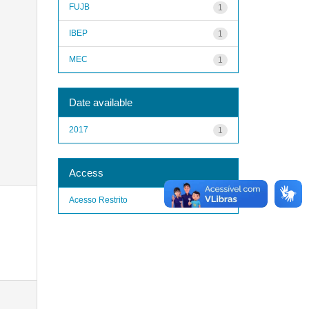
FUJB
1
IBEP
1
MEC
1
Date available
2017
1
Access
Acesso Restrito
1