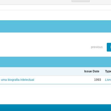
previous
Issue Date
Typ
: uma biografia intelectual
1993
Livr