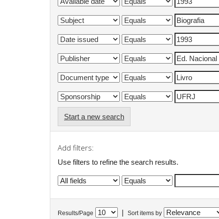
Start a new search
Add filters:
Use filters to refine the search results.
|
Results/Page
Sort items by