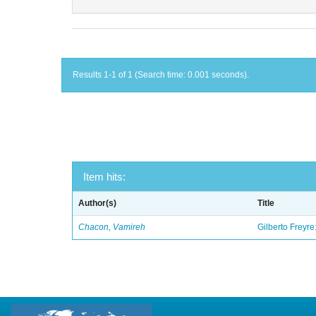
Results 1-1 of 1 (Search time: 0.001 seconds).
Item hits:
Author(s)
Title
Chacon, Vamireh
Gilberto Freyre