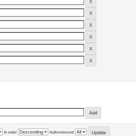
In order
Authors/record