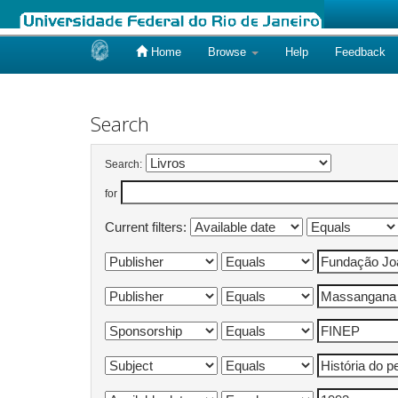
Home
Browse
Help
Feedback
Skip
navigation
Search
Search:
for
Current filters: