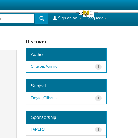
Sign on to:
Language
Discover
Author
Chacon, Vamireh
1
Subject
Freyre, Gilberto
1
Sponsorship
FAPERJ
1