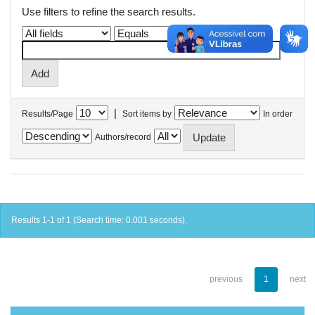
Use filters to refine the search results.
|
Results/Page
Sort items by
In order
Authors/record
Results 1-1 of 1 (Search time: 0.001 seconds).
previous
1
next