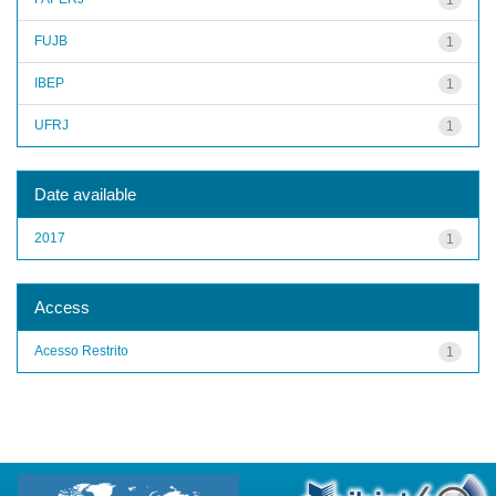
FUJB
1
IBEP
1
UFRJ
1
Date available
2017
1
Access
Acesso Restrito
1