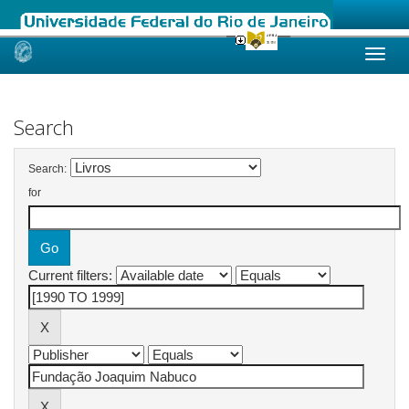
Skip
navigation
Search
Search:
for
Current filters: