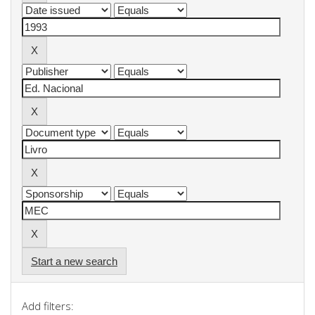
Start a new search
Add filters: