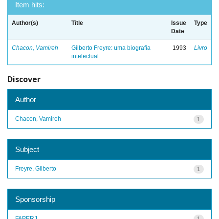
Item hits:
Author(s)
Title
Issue
Type
Date
Chacon, Vamireh
Gilberto Freyre: uma biografia
1993
Livro
intelectual
Discover
Author
Chacon, Vamireh
1
Subject
Freyre, Gilberto
1
Sponsorship
FAPERJ
1