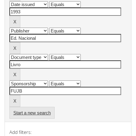
Start a new search
Add filters: