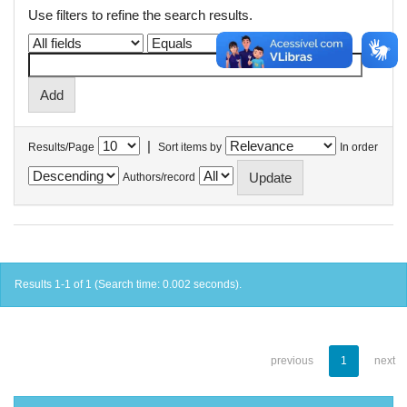
Use filters to refine the search results.
|
Results/Page
Sort items by
In order
Authors/record
Results 1-1 of 1 (Search time: 0.002 seconds).
previous
1
next