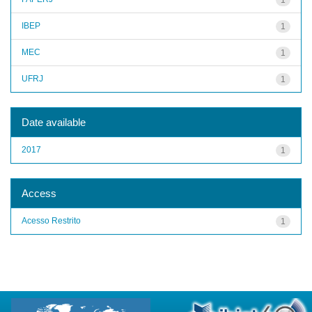
IBEP
1
MEC
1
UFRJ
1
Date available
2017
1
Access
Acesso Restrito
1