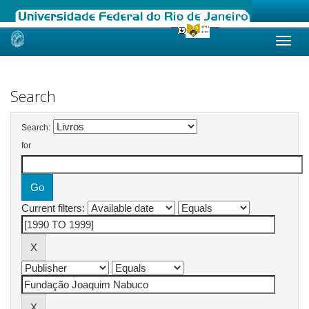
Skip
navigation
Search
Search:
for
Current filters: