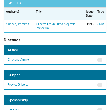
Item hits:
Author(s)
Title
Issue
Type
Date
Chacon, Vamireh
Gilberto Freyre: uma biografia
1993
Livro
intelectual
Discover
Author
Chacon, Vamireh
1
Subject
Freyre, Gilberto
1
Sponsorship
FAPERJ
1