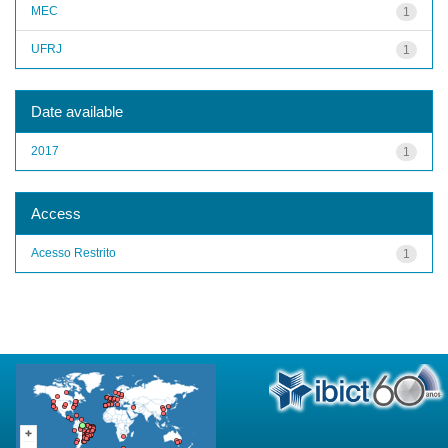
MEC
1
UFRJ
1
Date available
2017
1
Access
Acesso Restrito
1