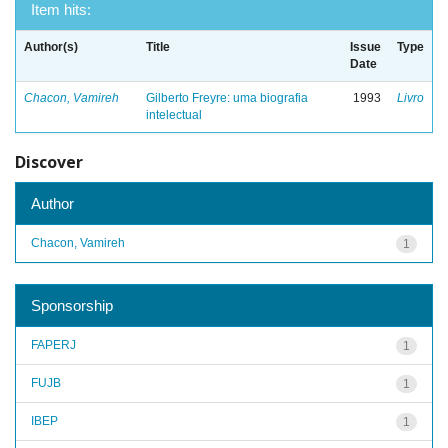
Item hits:
Author(s)
Title
Issue
Type
Date
Chacon, Vamireh
Gilberto Freyre: uma biografia
1993
Livro
intelectual
Discover
Author
Chacon, Vamireh
1
Sponsorship
FAPERJ
1
FUJB
1
IBEP
1