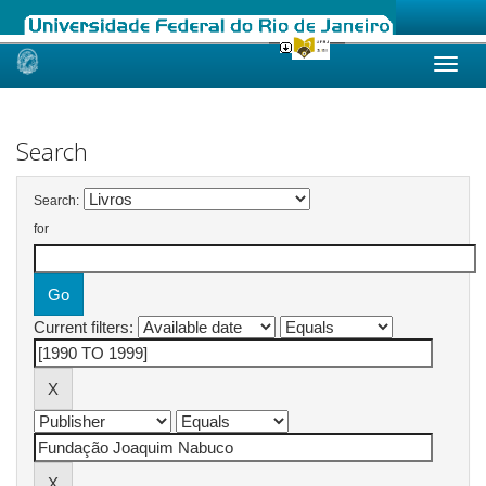
Skip
navigation
Search
Search:
for
Current filters: