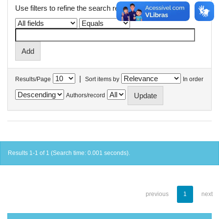
Use filters to refine the search results.
|
Results/Page
Sort items by
In order
Authors/record
Results 1-1 of 1 (Search time: 0.001 seconds).
previous
1
next