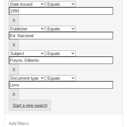
Start a new search
Add filters: