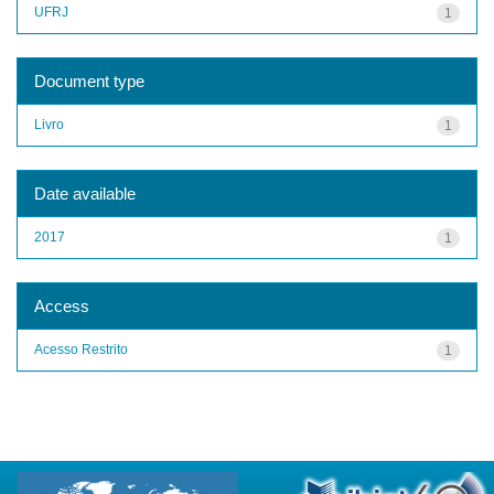
UFRJ
1
Document type
Livro
1
Date available
2017
1
Access
Acesso Restrito
1