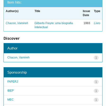
Item hits:
Author(s)
Title
Issue
Type
Date
Chacon, Vamireh
Gilberto Freyre: uma biografia
1993
Livro
intelectual
Discover
Author
Chacon, Vamireh
1
Sponsorship
FAPERJ
1
IBEP
1
MEC
1