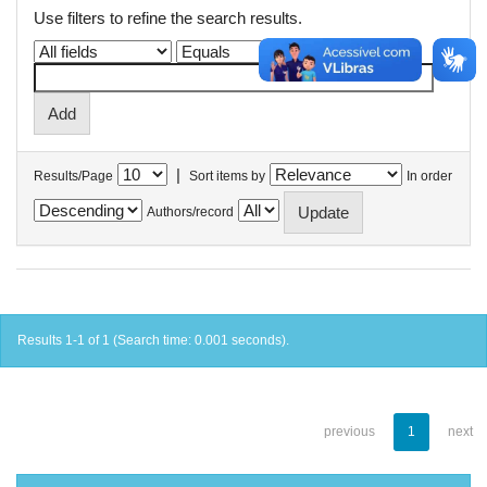
Use filters to refine the search results.
|
Results/Page
Sort items by
In order
Authors/record
Results 1-1 of 1 (Search time: 0.001 seconds).
previous
1
next