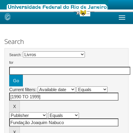
Skip
navigation
Search
Search:
for
Current filters: