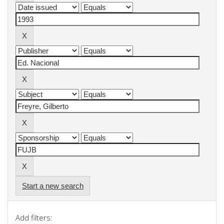
Start a new search
Add filters: