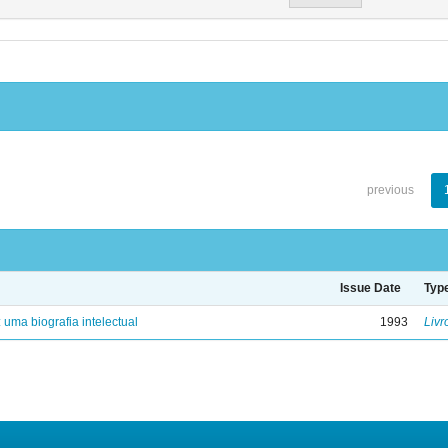
previous
Issue Date
Typ
: uma biografia intelectual
1993
Livr