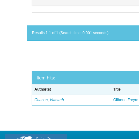
Results 1-1 of 1 (Search time: 0.001 seconds).
Item hits:
Author(s)
Title
Chacon, Vamireh
Gilberto Freyre