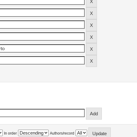
In order
Authors/record