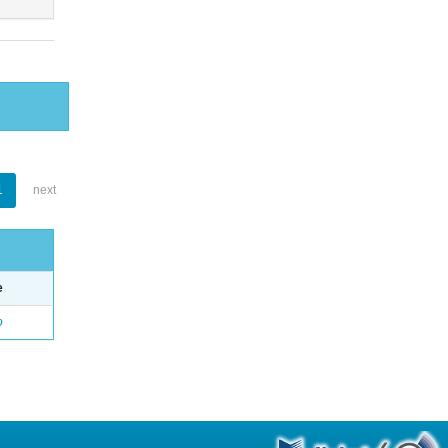
1
next
e
o