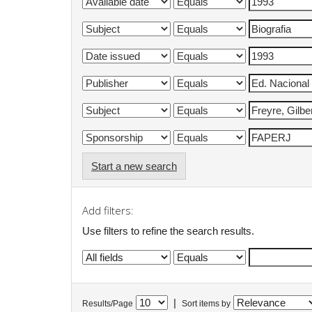
Start a new search
Add filters:
Use filters to refine the search results.
|
Results/Page
Sort items by