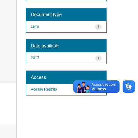
Document type
Livro
1
Date available
2017
1
Access
Acesso Restrito
1