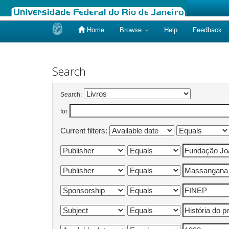
Home
Browse
Help
Feedback
Skip
navigation
Search
Search:
for
Current filters: