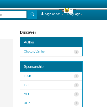
Sign on to:
Language
Discover
Author
Chacon, Vamireh
1
Sponsorship
FUJB
1
IBEP
1
MEC
1
UFRJ
1