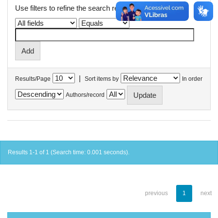
Use filters to refine the search results.
|
Results/Page
Sort items by
In order
Authors/record
Results 1-1 of 1 (Search time: 0.001 seconds).
previous
1
next