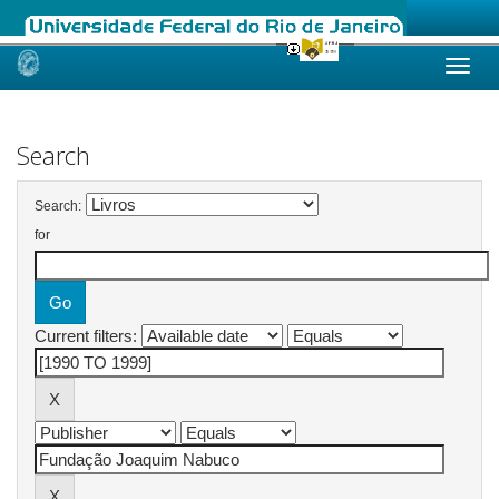
Skip
navigation
Search
Search:
for
Current filters: