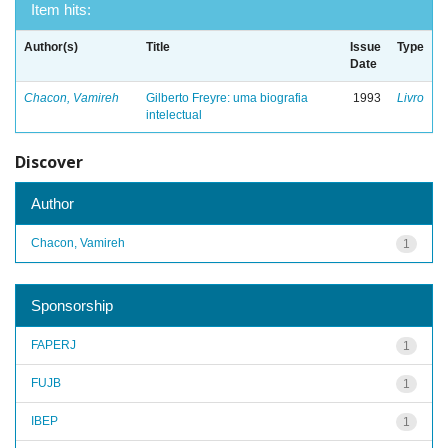
Item hits:
Author(s)
Title
Issue
Type
Date
Chacon, Vamireh
Gilberto Freyre: uma biografia
1993
Livro
intelectual
Discover
Author
Chacon, Vamireh
1
Sponsorship
FAPERJ
1
FUJB
1
IBEP
1