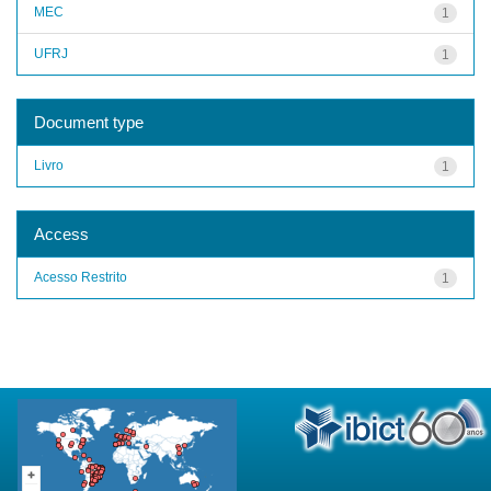
MEC
1
UFRJ
1
Document type
Livro
1
Access
Acesso Restrito
1