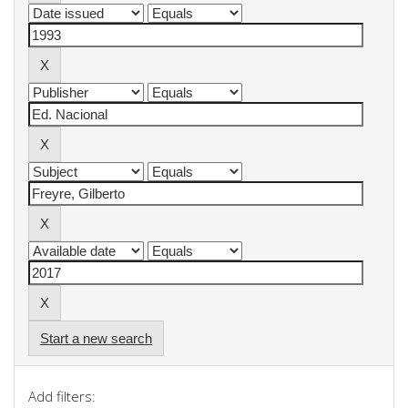
Start a new search
Add filters: