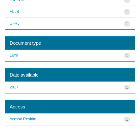
FUJB
1
UFRJ
1
Document type
Livro
1
Date available
2017
1
Access
Acesso Restrito
1