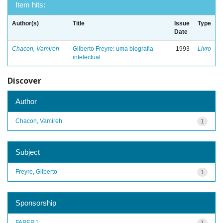
Item hits:
Author(s)
Title
Issue
Type
Date
Chacon, Vamireh
Gilberto Freyre: uma biografia
1993
Livro
intelectual
Discover
Author
Chacon, Vamireh
1
Subject
Freyre, Gilberto
1
Sponsorship
FAPERJ
1