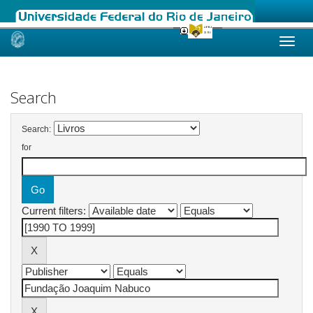
Skip
navigation
Search
Search:
for
Current filters: