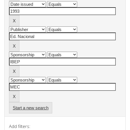
Start a new search
Add filters: