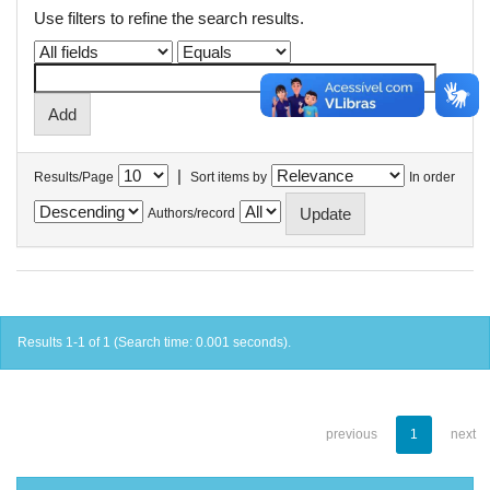
Use filters to refine the search results.
|
Results/Page
Sort items by
In order
Authors/record
Results 1-1 of 1 (Search time: 0.001 seconds).
previous
1
next