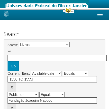
Skip
navigation
Search
Search:
for
Current filters: