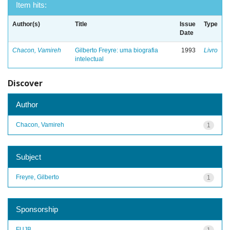
Item hits:
Author(s)
Title
Issue
Type
Date
Chacon, Vamireh
Gilberto Freyre: uma biografia
1993
Livro
intelectual
Discover
Author
Chacon, Vamireh
1
Subject
Freyre, Gilberto
1
Sponsorship
FUJB
1