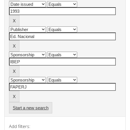
Start a new search
Add filters: