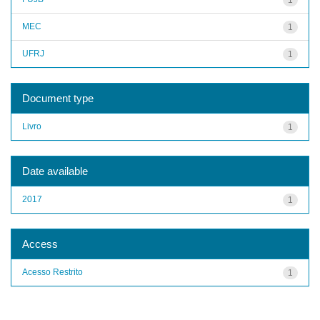
MEC
1
UFRJ
1
Document type
Livro
1
Date available
2017
1
Access
Acesso Restrito
1