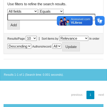
Use filters to refine the search results.
|
Results/Page
Sort items by
In order
Authors/record
Results 1-1 of 1 (Search time: 0.001 seconds).
previous
1
next