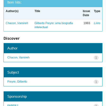
Item hits:
Author(s)
Title
Issue
Type
Date
Chacon, Vamireh
Gilberto Freyre: uma biografia
1993
Livro
intelectual
Discover
Author
Chacon, Vamireh
1
Subject
Freyre, Gilberto
1
Sponsorship
FAPERJ
1