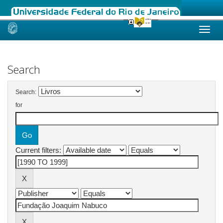
Skip
navigation
Search
Search:
for
Current filters: