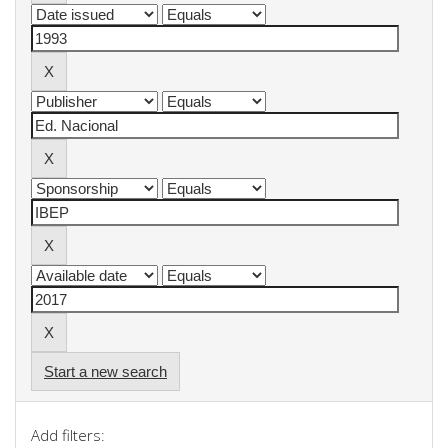
Start a new search
Add filters: