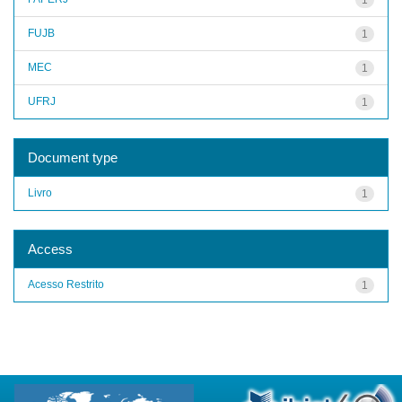
FUJB
1
MEC
1
UFRJ
1
Document type
Livro
1
Access
Acesso Restrito
1