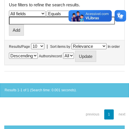
Use filters to refine the search results.
|
Results/Page
Sort items by
In order
Authors/record
Results 1-1 of 1 (Search time: 0.001 seconds).
previous
1
next