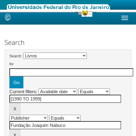
Skip
navigation
Search
Search:
for
Current filters: