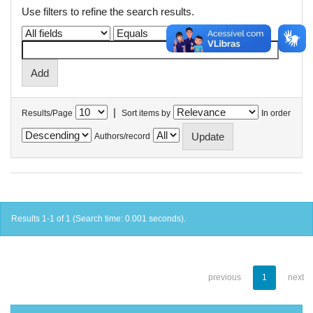
Use filters to refine the search results.
|
Results/Page
Sort items by
In order
Authors/record
Results 1-1 of 1 (Search time: 0.001 seconds).
previous
1
next