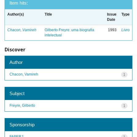
Item hits:
Author(s)
Title
Issue
Type
Date
Chacon, Vamireh
Gilberto Freyre: uma biografia
1993
Livro
intelectual
Discover
Author
Chacon, Vamireh
1
Subject
Freyre, Gilberto
1
Sponsorship
FAPERJ
1