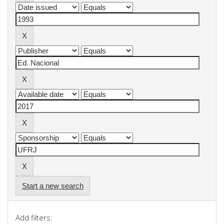
Start a new search
Add filters: