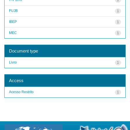
FUJB
1
IBEP
1
MEC
1
Document type
Livro
1
Access
Acesso Restrito
1