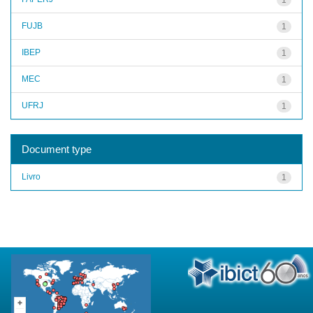
FUJB
1
IBEP
1
MEC
1
UFRJ
1
Document type
Livro
1