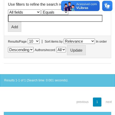
Use filters to refine the search results.
|
Results/Page
Sort items by
In order
Authors/record
Results 1-1 of 1 (Search time: 0.001 seconds).
previous
1
next