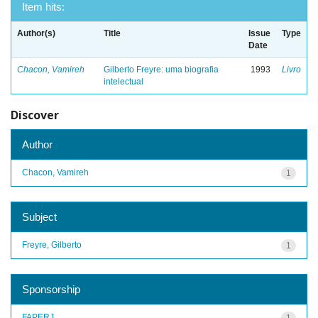
Item hits:
Author(s)
Title
Issue
Type
Date
Chacon, Vamireh
Gilberto Freyre: uma biografia
1993
Livro
intelectual
Discover
Author
Chacon, Vamireh
1
Subject
Freyre, Gilberto
1
Sponsorship
FAPERJ
1