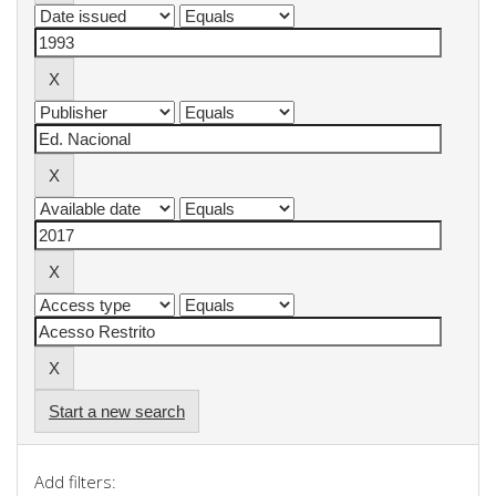
Start a new search
Add filters: