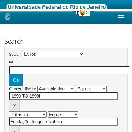
Skip
navigation
Search
Search:
for
Current filters: