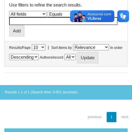
Use filters to refine the search results.
|
Results/Page
Sort items by
In order
Authors/record
Results 1-1 of 1 (Search time: 0.001 seconds).
previous
1
next