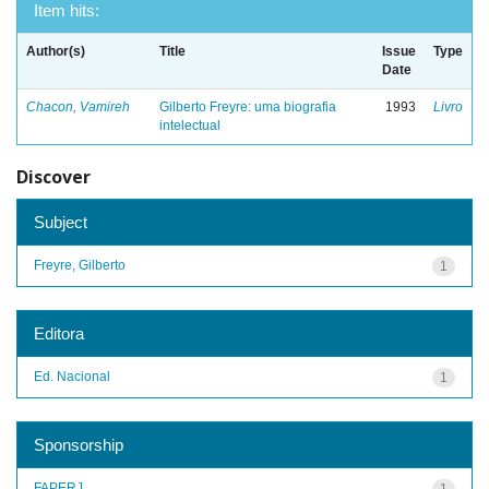
Item hits:
Author(s)
Title
Issue
Type
Date
Chacon, Vamireh
Gilberto Freyre: uma biografia
1993
Livro
intelectual
Discover
Subject
Freyre, Gilberto
1
Editora
Ed. Nacional
1
Sponsorship
FAPERJ
1