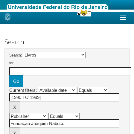
Skip
navigation
Search
Search:
for
Current filters: