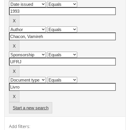
Start a new search
Add filters: