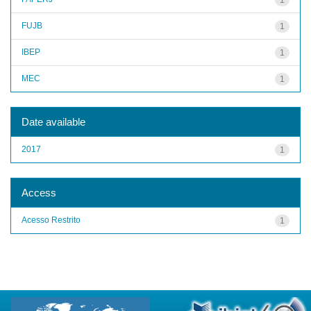
FUJB
1
IBEP
1
MEC
1
Date available
2017
1
Access
Acesso Restrito
1