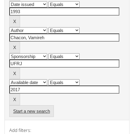
Start a new search
Add filters: