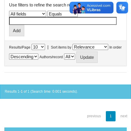
Use filters to refine the search results.
|
Results/Page
Sort items by
In order
Authors/record
Results 1-1 of 1 (Search time: 0.001 seconds).
previous
1
next