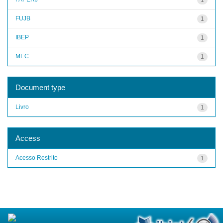
FUJB
1
IBEP
1
MEC
1
Document type
Livro
1
Access
Acesso Restrito
1