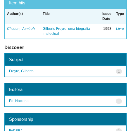
Item hits:
Author(s)
Title
Issue
Type
Date
Chacon, Vamireh
Gilberto Freyre: uma biografia
1993
Livro
intelectual
Discover
Subject
Freyre, Gilberto
1
Editora
Ed. Nacional
1
Sponsorship
FAPERJ
1