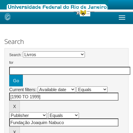
Skip
navigation
Search
Search:
for
Current filters: