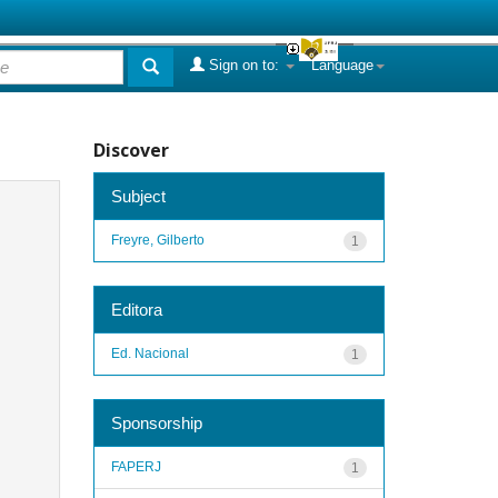
Sign on to:
Language
Discover
Subject
Freyre, Gilberto
1
Editora
Ed. Nacional
1
Sponsorship
FAPERJ
1