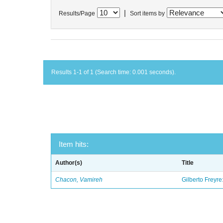
|
Results/Page
Sort items by
Results 1-1 of 1 (Search time: 0.001 seconds).
Item hits:
Author(s)
Title
Chacon, Vamireh
Gilberto Freyre