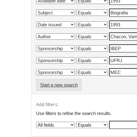
Start a new search
Add filters:
Use filters to refine the search results.