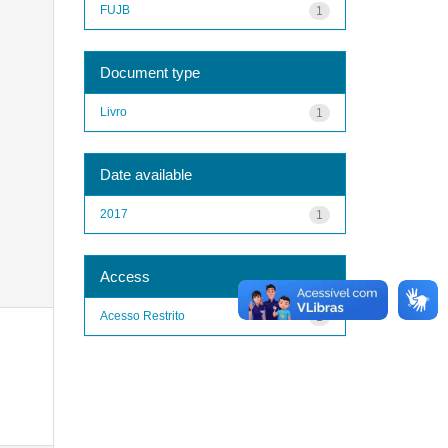
FUJB
1
Document type
Livro
1
Date available
2017
1
Access
Acesso Restrito
1