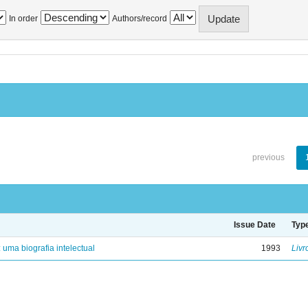
In order
Authors/record
previous
Issue Date
Typ
: uma biografia intelectual
1993
Livr