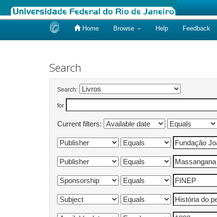
Home
Browse
Help
Feedback
Skip
navigation
Search
Search:
for
Current filters: