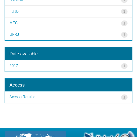
FUJB
1
MEC
1
UFRJ
1
Date available
2017
1
Access
Acesso Restrito
1