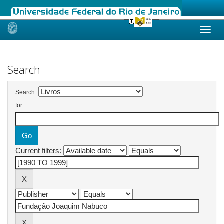
Skip
navigation
Search
Search:
for
Current filters: