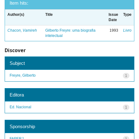
Item hits:
Author(s)
Title
Issue
Type
Date
Chacon, Vamireh
Gilberto Freyre: uma biografia
1993
Livro
intelectual
Discover
Subject
Freyre, Gilberto
1
Editora
Ed. Nacional
1
Sponsorship
FAPERJ
1