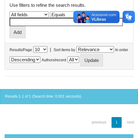
Use filters to refine the search results.
|
Results/Page
Sort items by
In order
Authors/record
Results 1-1 of 1 (Search time: 0.001 seconds).
previous
1
next