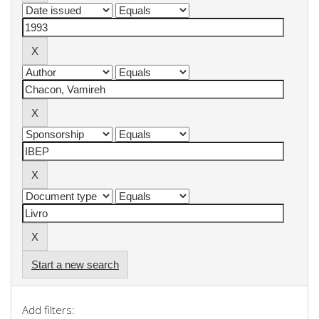
Start a new search
Add filters: