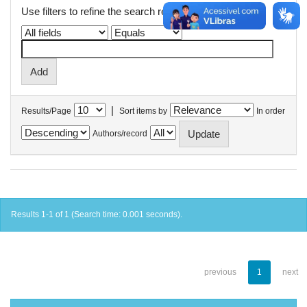
Use filters to refine the search results.
|
Results/Page
Sort items by
In order
Authors/record
Results 1-1 of 1 (Search time: 0.001 seconds).
previous
1
next