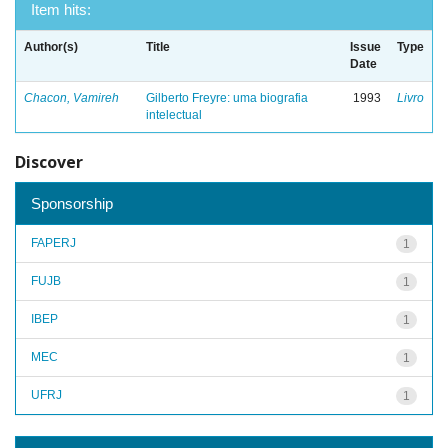
Item hits:
Author(s)
Title
Issue
Type
Date
Chacon, Vamireh
Gilberto Freyre: uma biografia
1993
Livro
intelectual
Discover
Sponsorship
FAPERJ
1
FUJB
1
IBEP
1
MEC
1
UFRJ
1