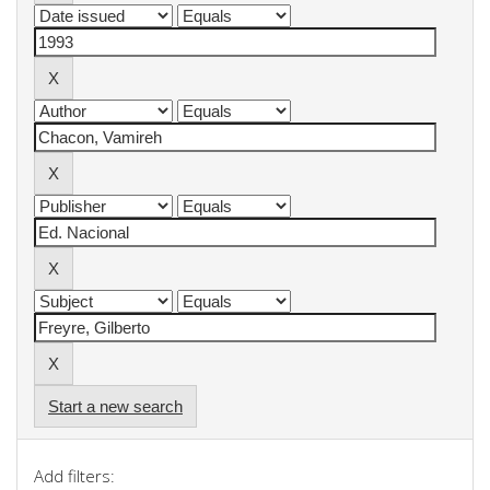
Start a new search
Add filters: