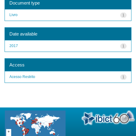
Document type
Livro
1
Date available
2017
1
Access
Acesso Restrito
1