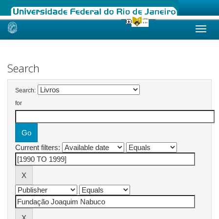
Skip
navigation
Search
Search:
for
Current filters: