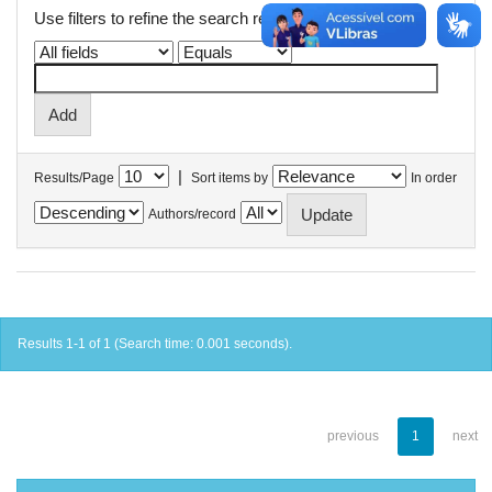
Use filters to refine the search results.
|
Results/Page
Sort items by
In order
Authors/record
Results 1-1 of 1 (Search time: 0.001 seconds).
previous
1
next