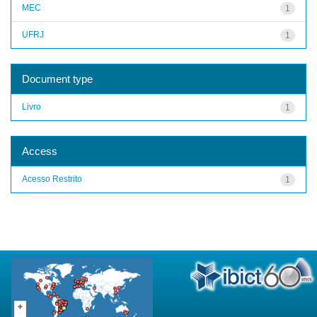
MEC
1
UFRJ
1
Document type
Livro
1
Access
Acesso Restrito
1