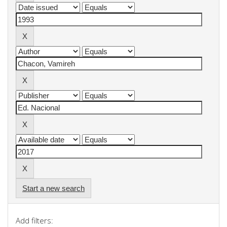
Start a new search
Add filters: