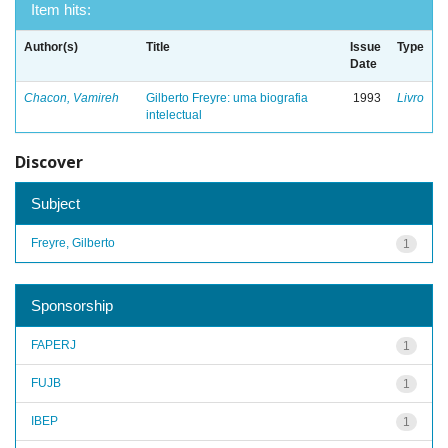
Item hits:
Author(s)
Title
Issue
Type
Date
Chacon, Vamireh
Gilberto Freyre: uma biografia
1993
Livro
intelectual
Discover
Subject
Freyre, Gilberto
1
Sponsorship
FAPERJ
1
FUJB
1
IBEP
1