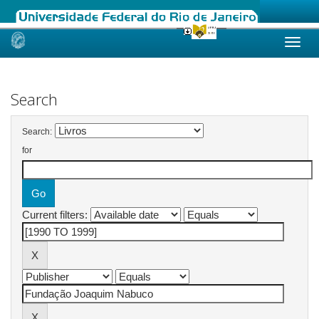
Skip
navigation
Search
Search:
for
Current filters: