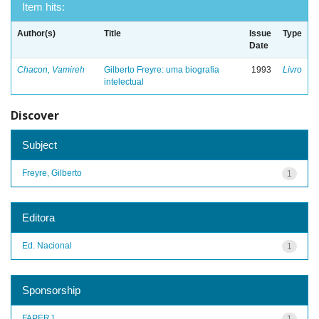
Item hits:
Author(s)
Title
Issue
Type
Date
Chacon, Vamireh
Gilberto Freyre: uma biografia
1993
Livro
intelectual
Discover
Subject
Freyre, Gilberto
1
Editora
Ed. Nacional
1
Sponsorship
FAPERJ
1