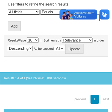
Use filters to refine the search results.
|
Results/Page
Sort items by
In order
Authors/record
Results 1-1 of 1 (Search time: 0.001 seconds).
previous
1
next