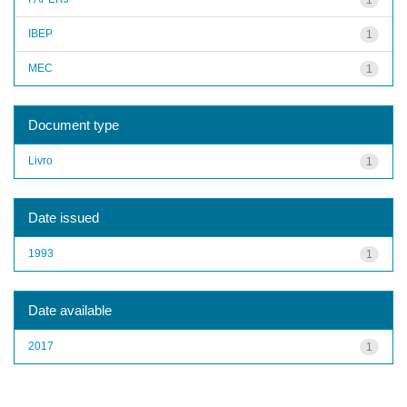
IBEP
1
MEC
1
Document type
Livro
1
Date issued
1993
1
Date available
2017
1