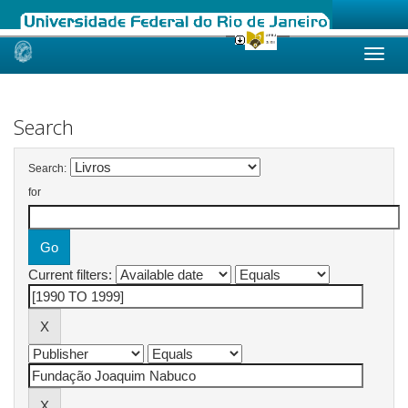
Skip
navigation
Search
Search:
for
Current filters: