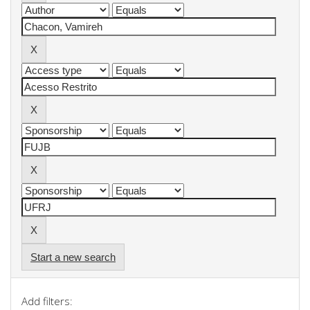
Start a new search
Add filters: