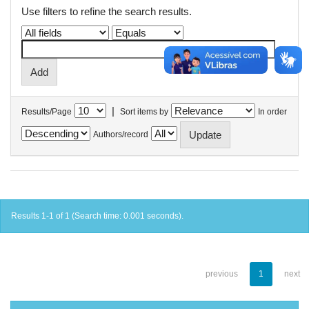
Use filters to refine the search results.
|
Results/Page
Sort items by
In order
Authors/record
Results 1-1 of 1 (Search time: 0.001 seconds).
previous
1
next