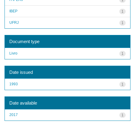
IBEP
1
UFRJ
1
Document type
Livro
1
Date issued
1993
1
Date available
2017
1