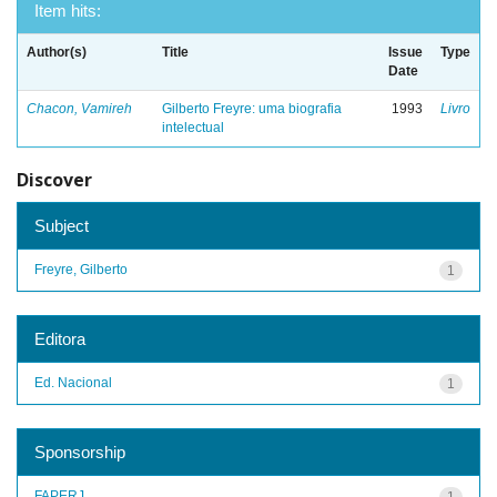
Item hits:
Author(s)
Title
Issue
Type
Date
Chacon, Vamireh
Gilberto Freyre: uma biografia
1993
Livro
intelectual
Discover
Subject
Freyre, Gilberto
1
Editora
Ed. Nacional
1
Sponsorship
FAPERJ
1