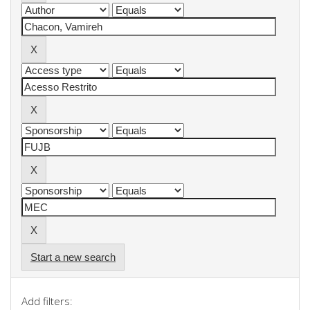
Start a new search
Add filters: