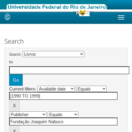
Skip
navigation
Search
Search:
for
Current filters: