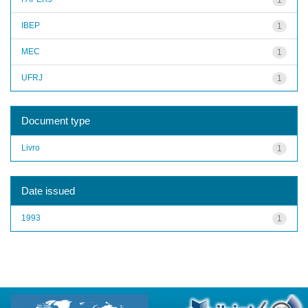
IBEP
1
MEC
1
UFRJ
1
Document type
Livro
1
Date issued
1993
1