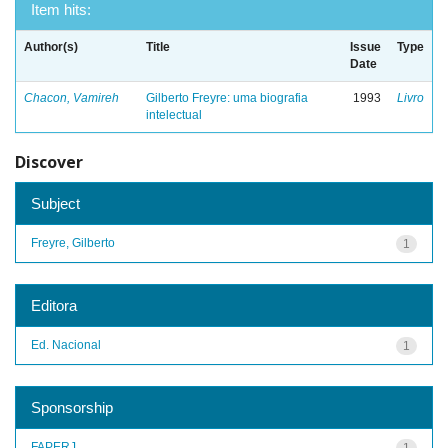
Item hits:
Author(s)
Title
Issue
Type
Date
Chacon, Vamireh
Gilberto Freyre: uma biografia
1993
Livro
intelectual
Discover
Subject
Freyre, Gilberto
1
Editora
Ed. Nacional
1
Sponsorship
FAPERJ
1