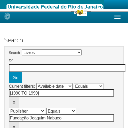
Skip
navigation
Search
Search:
for
Current filters: