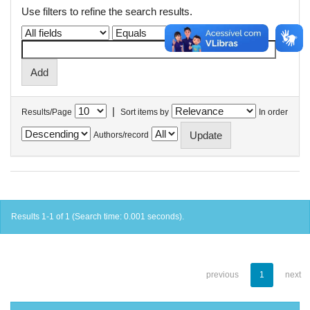
Use filters to refine the search results.
|
Results/Page
Sort items by
In order
Authors/record
Results 1-1 of 1 (Search time: 0.001 seconds).
previous
1
next