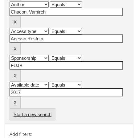
Start a new search
Add filters: