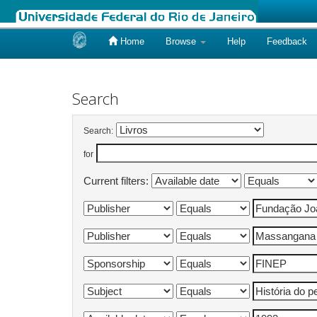
Home
Browse
Help
Feedback
Skip
navigation
Search
Search:
for
Current filters: