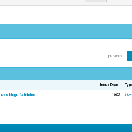
previous
Issue Date
Typ
: uma biografia intelectual
1993
Livr