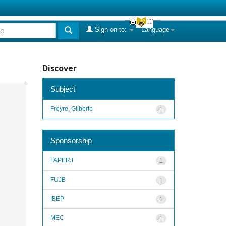
Sign on to:
Language
Discover
Subject
Freyre, Gilberto
1
Sponsorship
FAPERJ
1
FUJB
1
IBEP
1
MEC
1