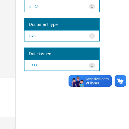
UFRJ
1
Document type
Livro
1
Date issued
1993
1