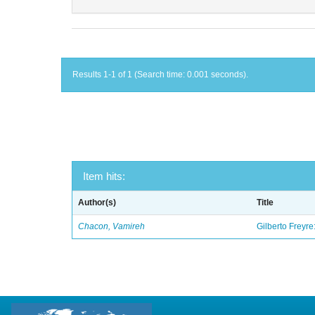
Results 1-1 of 1 (Search time: 0.001 seconds).
Item hits:
Author(s)
Title
Chacon, Vamireh
Gilberto Freyre