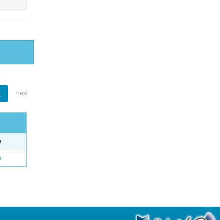
1
next
e
o