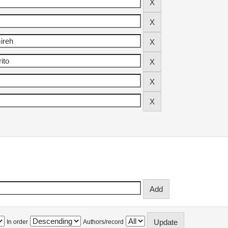
In order
Authors/record