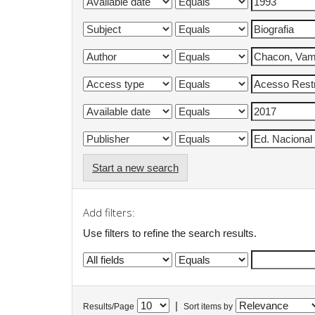
Start a new search
Add filters:
Use filters to refine the search results.
|
Results/Page
Sort items by