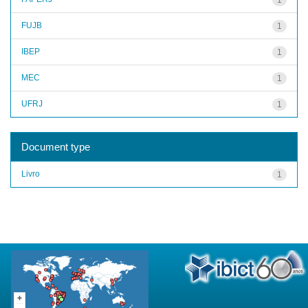
FUJB
1
IBEP
1
MEC
1
UFRJ
1
Document type
Livro
1