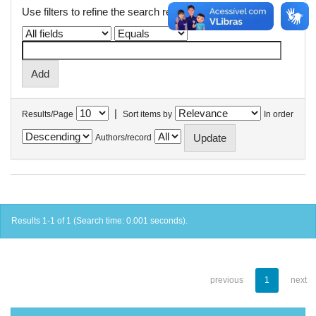
Use filters to refine the search results.
|
Results/Page
Sort items by
In order
Authors/record
Results 1-1 of 1 (Search time: 0.001 seconds).
previous
1
next