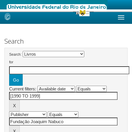
Skip
navigation
Search
Search:
for
Current filters: