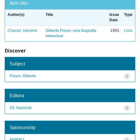
Item hits:
Author(s)
Title
Issue
Type
Date
Chacon, Vamireh
Gilberto Freyre: uma biografia
1993
Livro
intelectual
Discover
Subject
Freyre, Gilberto
1
Editora
Ed. Nacional
1
Sponsorship
FAPERJ
1