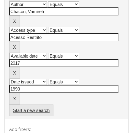
Start a new search
Add filters: