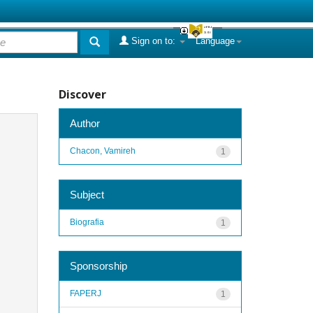
Sign on to:
Language
Discover
Author
Chacon, Vamireh
1
Subject
Biografia
1
Sponsorship
FAPERJ
1