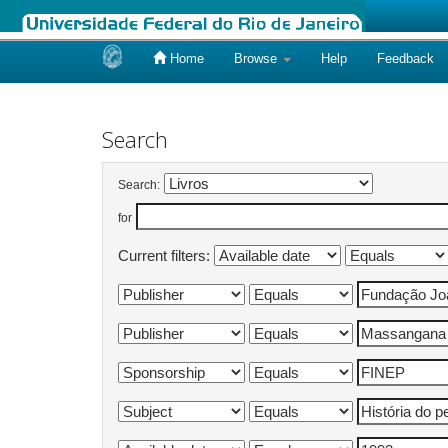
Home
Browse
Help
Feedback
Skip
navigation
Search
Search:
for
Current filters: