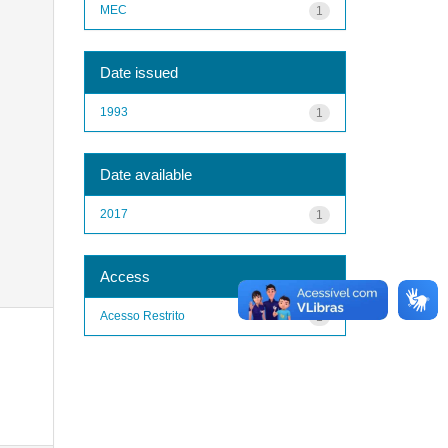
MEC
1
Date issued
1993
1
Date available
2017
1
Access
Acesso Restrito
1