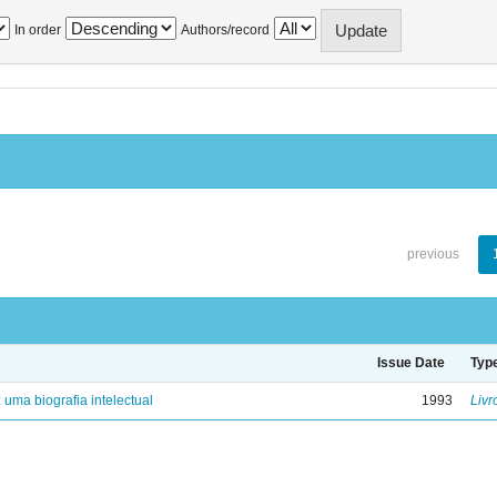
In order
Authors/record
previous
Issue Date
Typ
: uma biografia intelectual
1993
Livr