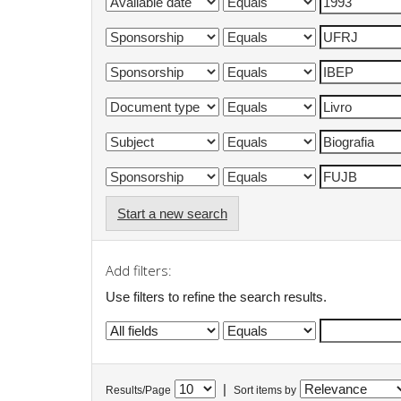
Start a new search
Add filters:
Use filters to refine the search results.
|
Results/Page
Sort items by