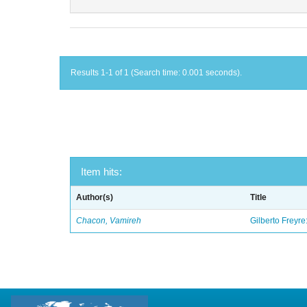
Results 1-1 of 1 (Search time: 0.001 seconds).
Item hits:
Author(s)
Title
Chacon, Vamireh
Gilberto Freyre