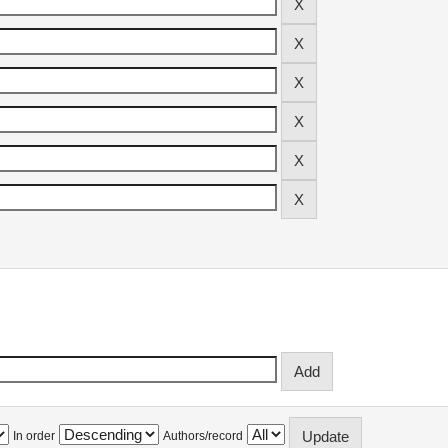
In order
Authors/record