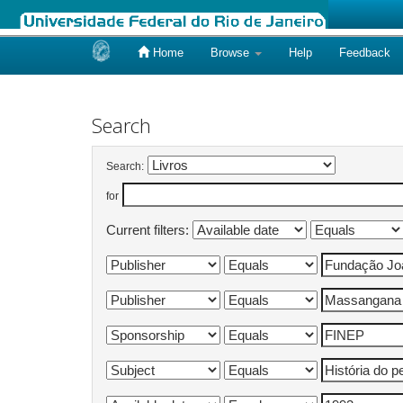
Home
Browse
Help
Feedback
Skip
navigation
Search
Search:
for
Current filters: