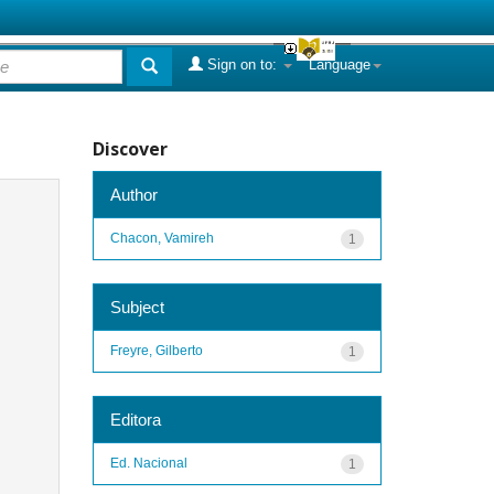
Sign on to:
Language
Discover
Author
Chacon, Vamireh
1
Subject
Freyre, Gilberto
1
Editora
Ed. Nacional
1