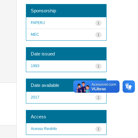
Sponsorship
FAPERJ
1
MEC
1
Date issued
1993
1
Date available
2017
1
Access
Acesso Restrito
1