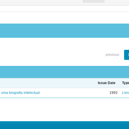
previous
Issue Date
Typ
: uma biografia intelectual
1993
Livr