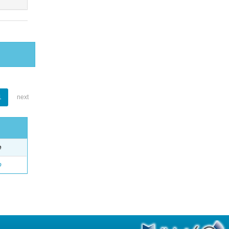
1
next
e
o