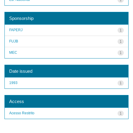
Sponsorship
FAPERJ
1
FUJB
1
MEC
1
Date issued
1993
1
Access
Acesso Restrito
1