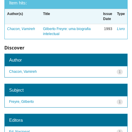
Item hits:
Author(s)
Title
Issue
Type
Date
Chacon, Vamireh
Gilberto Freyre: uma biografia
1993
Livro
intelectual
Discover
Author
Chacon, Vamireh
1
Subject
Freyre, Gilberto
1
Editora
Ed. Nacional
1