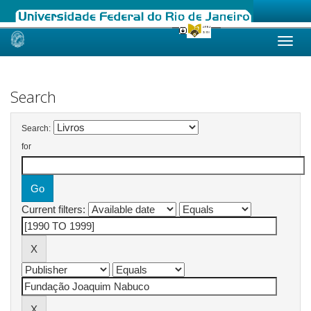
Skip
navigation
Search
Search:
for
Current filters: