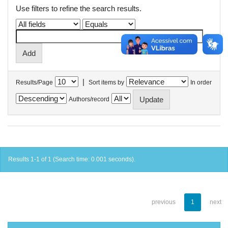
Use filters to refine the search results.
|
Results/Page
Sort items by
In order
Authors/record
Results 1-1 of 1 (Search time: 0.001 seconds).
previous
1
next