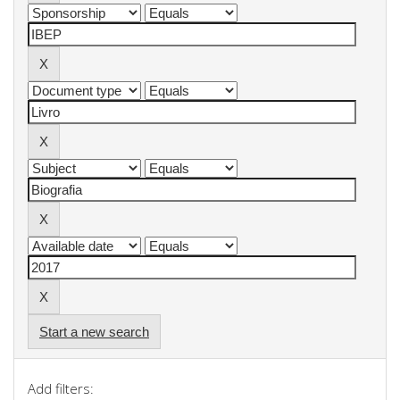
Start a new search
Add filters: