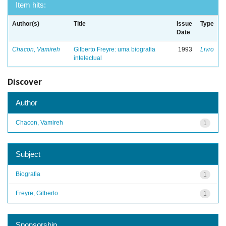
Item hits:
Author(s)
Title
Issue
Type
Date
Chacon, Vamireh
Gilberto Freyre: uma biografia
1993
Livro
intelectual
Discover
Author
Chacon, Vamireh
1
Subject
Biografia
1
Freyre, Gilberto
1
Sponsorship