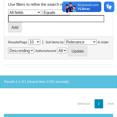
Use filters to refine the search results.
|
Results/Page
Sort items by
In order
Authors/record
Results 1-1 of 1 (Search time: 0.001 seconds).
previous
1
next