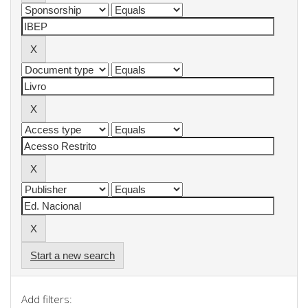
Start a new search
Add filters: