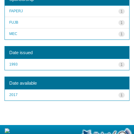
FAPERJ
1
FUJB
1
MEC
1
Date issued
1993
1
Date available
2017
1