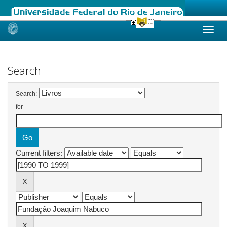
Skip
navigation
Search
Search:
for
Current filters: