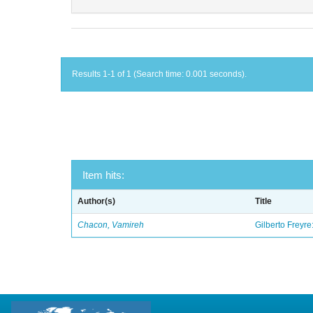
Results 1-1 of 1 (Search time: 0.001 seconds).
Item hits:
Author(s)
Title
Chacon, Vamireh
Gilberto Freyre