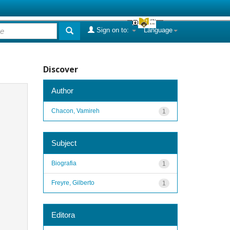
Sign on to:
Language
Discover
Author
Chacon, Vamireh
1
Subject
Biografia
1
Freyre, Gilberto
1
Editora