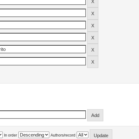
In order
Authors/record