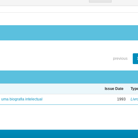
previous
Issue Date
Typ
: uma biografia intelectual
1993
Livr