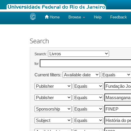
Home
Browse
Help
Feedback
Skip
navigation
Search
Search:
for
Current filters: