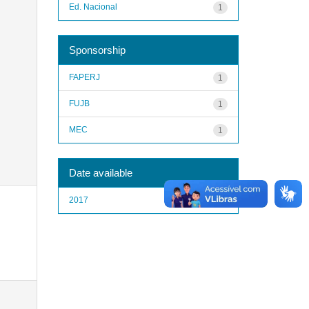
Ed. Nacional
1
Sponsorship
FAPERJ
1
FUJB
1
MEC
1
Date available
2017
1