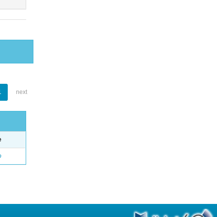
1
next
e
o