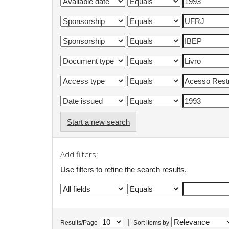
Start a new search
Add filters:
Use filters to refine the search results.
|
Results/Page
Sort items by