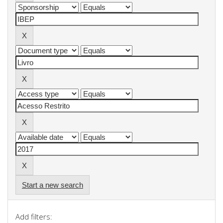
Start a new search
Add filters: