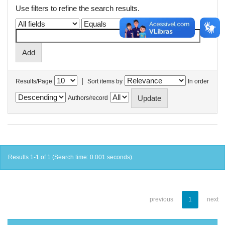
Use filters to refine the search results.
|
Results/Page
Sort items by
In order
Authors/record
Results 1-1 of 1 (Search time: 0.001 seconds).
previous
1
next