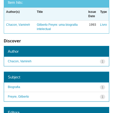
Item hits:
Author(s)
Title
Issue
Type
Date
Chacon, Vamireh
Gilberto Freyre: uma biografia
1993
Livro
intelectual
Discover
Author
Chacon, Vamireh
1
Subject
Biografia
1
Freyre, Gilberto
1
Editora