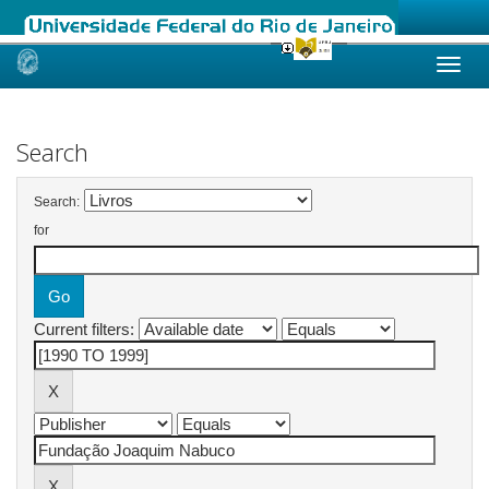
Skip
navigation
Search
Search:
for
Current filters: