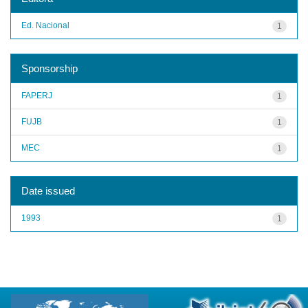
Ed. Nacional
1
Sponsorship
FAPERJ
1
FUJB
1
MEC
1
Date issued
1993
1