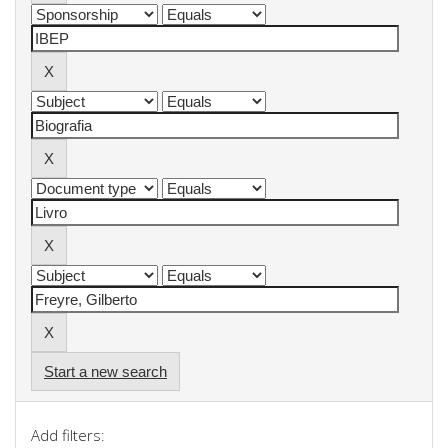
Start a new search
Add filters: