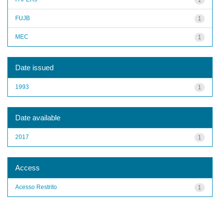
FUJB
1
MEC
1
Date issued
1993
1
Date available
2017
1
Access
Acesso Restrito
1