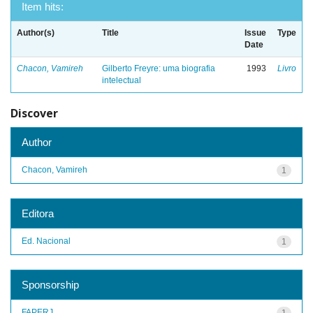
Item hits:
Author(s)
Title
Issue
Type
Date
Chacon, Vamireh
Gilberto Freyre: uma biografia
1993
Livro
intelectual
Discover
Author
Chacon, Vamireh
1
Editora
Ed. Nacional
1
Sponsorship
FAPERJ
1