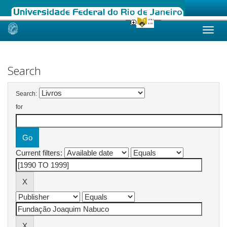
Skip
navigation
Search
Search:
for
Current filters: