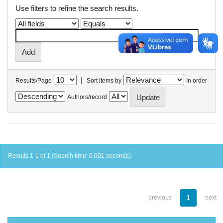
Use filters to refine the search results.
|
Results/Page
Sort items by
In order
Authors/record
Results 1-1 of 1 (Search time: 0.001 seconds).
previous
1
next