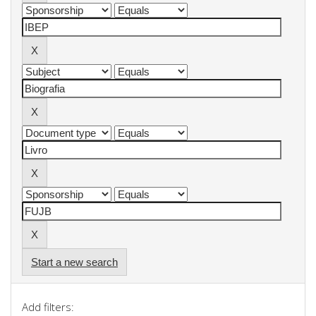
Start a new search
Add filters: