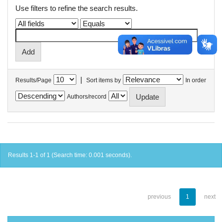
Use filters to refine the search results.
|
Results/Page
Sort items by
In order
Authors/record
Results 1-1 of 1 (Search time: 0.001 seconds).
previous
1
next