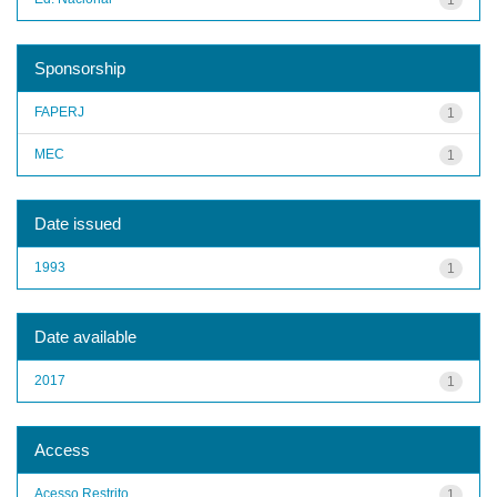
Sponsorship
FAPERJ
1
MEC
1
Date issued
1993
1
Date available
2017
1
Access
Acesso Restrito
1