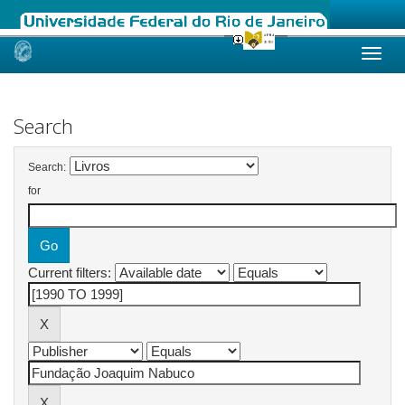
Skip
navigation
Search
Search:
for
Current filters: