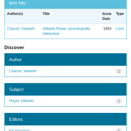
Item hits:
Author(s)
Title
Issue
Type
Date
Chacon, Vamireh
Gilberto Freyre: uma biografia
1993
Livro
intelectual
Discover
Author
Chacon, Vamireh
1
Subject
Freyre, Gilberto
1
Editora
Ed. Nacional
1