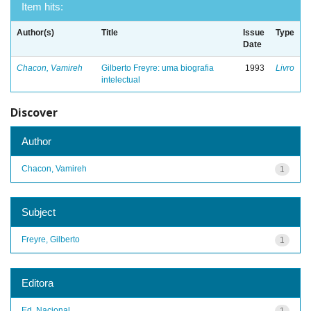
Item hits:
Author(s)
Title
Issue
Type
Date
Chacon, Vamireh
Gilberto Freyre: uma biografia
1993
Livro
intelectual
Discover
Author
Chacon, Vamireh
1
Subject
Freyre, Gilberto
1
Editora
Ed. Nacional
1