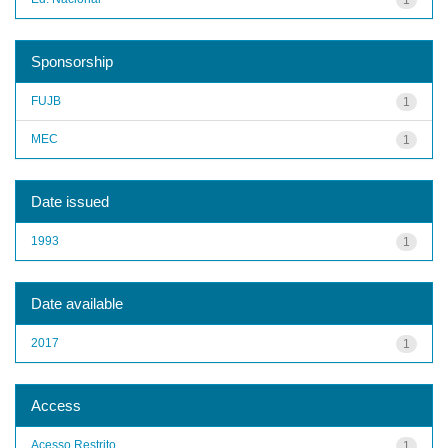
Sponsorship
FUJB
1
MEC
1
Date issued
1993
1
Date available
2017
1
Access
Acesso Restrito
1