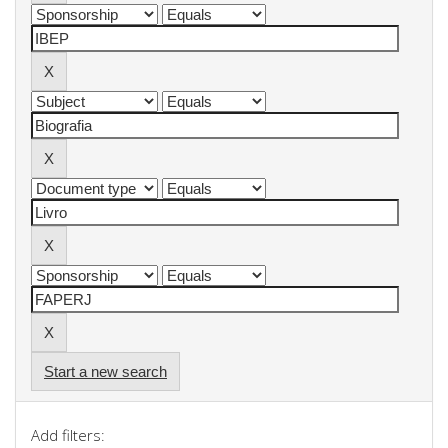
Start a new search
Add filters: