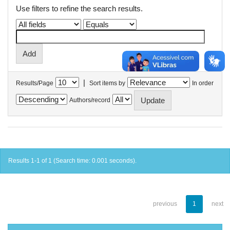
Use filters to refine the search results.
|
Results/Page
Sort items by
In order
Authors/record
Results 1-1 of 1 (Search time: 0.001 seconds).
previous
1
next