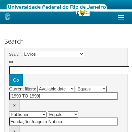
Skip
navigation
Search
Search:
for
Current filters: