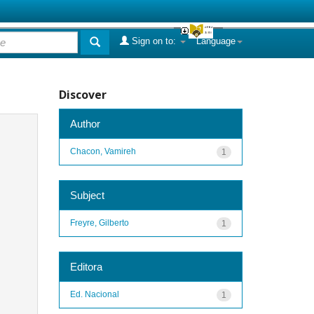
Sign on to:
Language
Discover
Author
Chacon, Vamireh
1
Subject
Freyre, Gilberto
1
Editora
Ed. Nacional
1