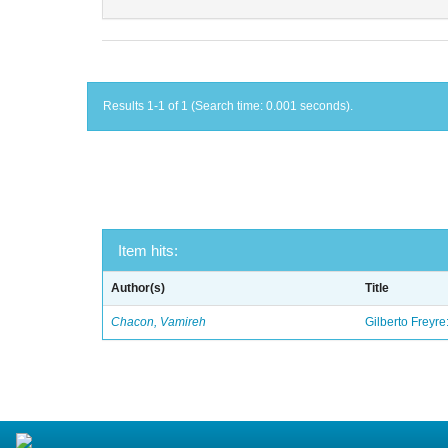
Results 1-1 of 1 (Search time: 0.001 seconds).
Item hits:
Author(s)
Title
Chacon, Vamireh
Gilberto Freyre