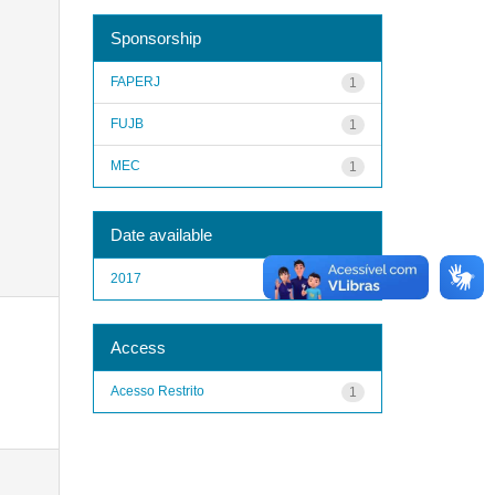
Sponsorship
FAPERJ
1
FUJB
1
MEC
1
Date available
2017
1
Access
Acesso Restrito
1