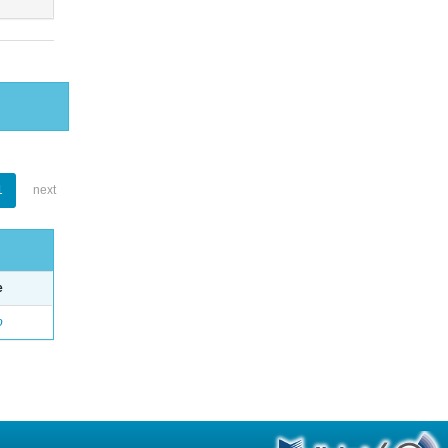
1
next
e
o