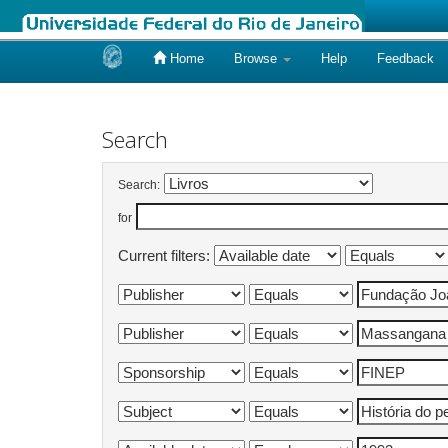
Home
Browse
Help
Feedback
Skip
navigation
Search
Search:
for
Current filters: