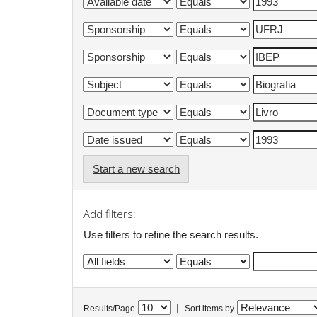
Start a new search
Add filters:
Use filters to refine the search results.
|
Results/Page
Sort items by