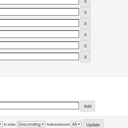
In order
Authors/record