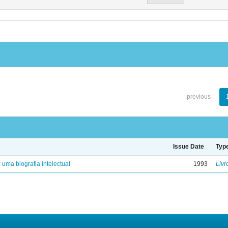
previous
Issue Date
Typ
: uma biografia intelectual
1993
Livr