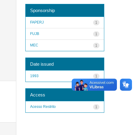
Sponsorship
FAPERJ
1
FUJB
1
MEC
1
Date issued
1993
1
Access
Acesso Restrito
1