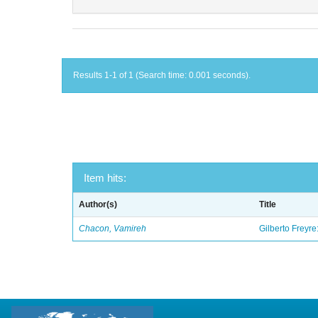
Results 1-1 of 1 (Search time: 0.001 seconds).
Item hits:
Author(s)
Title
Chacon, Vamireh
Gilberto Freyre