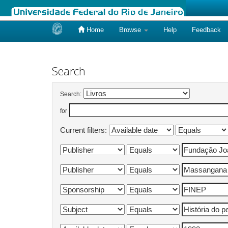
Home
Browse
Help
Feedback
Skip
navigation
Search
Search:
for
Current filters: