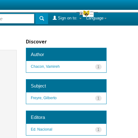
Sign on to:
Language
Discover
Author
Chacon, Vamireh
1
Subject
Freyre, Gilberto
1
Editora
Ed. Nacional
1