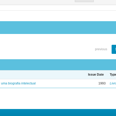
previous
Issue Date
Typ
: uma biografia intelectual
1993
Livr