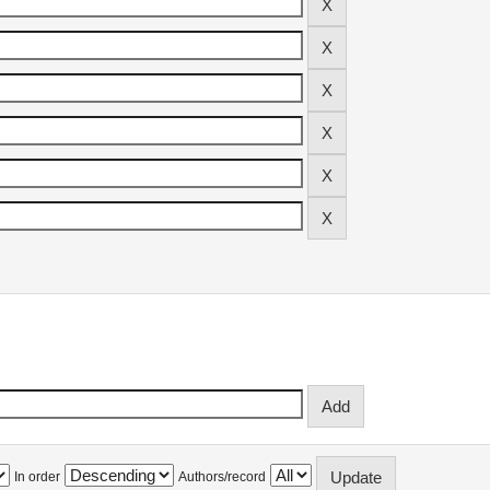
In order
Authors/record