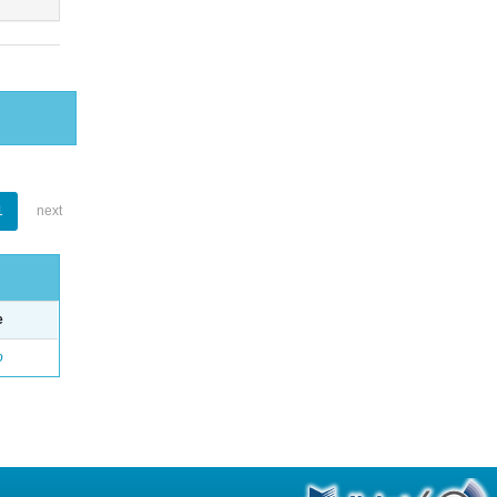
1
next
e
o