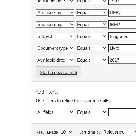
Start a new search
Add filters:
Use filters to refine the search results.
|
Results/Page
Sort items by