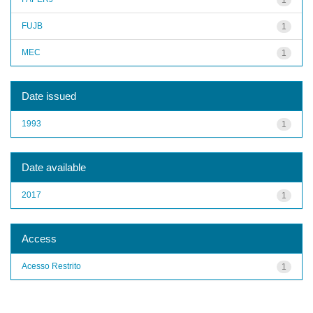
FUJB
1
MEC
1
Date issued
1993
1
Date available
2017
1
Access
Acesso Restrito
1