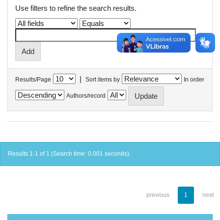
Use filters to refine the search results.
|
Results/Page
Sort items by
In order
Authors/record
Results 1-1 of 1 (Search time: 0.001 seconds).
previous
1
next