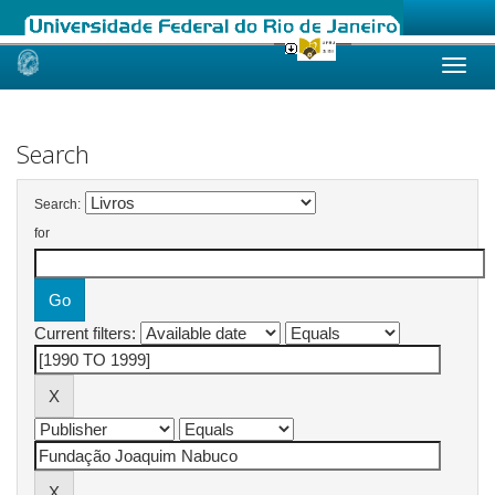
Skip
navigation
Search
Search:
for
Current filters: