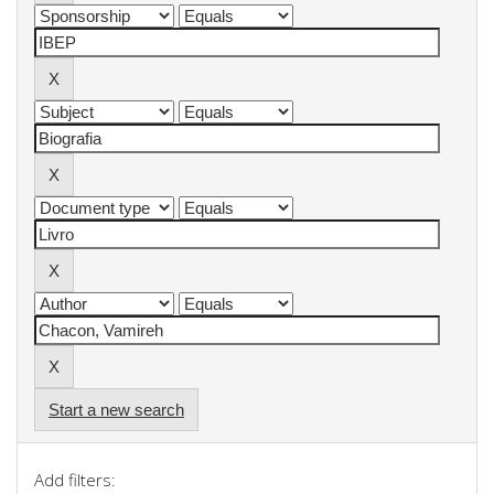
Start a new search
Add filters: