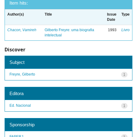
Item hits:
Author(s)
Title
Issue
Type
Date
Chacon, Vamireh
Gilberto Freyre: uma biografia
1993
Livro
intelectual
Discover
Subject
Freyre, Gilberto
1
Editora
Ed. Nacional
1
Sponsorship
FAPERJ
1