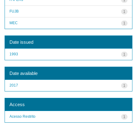
FUJB
1
MEC
1
Date issued
1993
1
Date available
2017
1
Access
Acesso Restrito
1