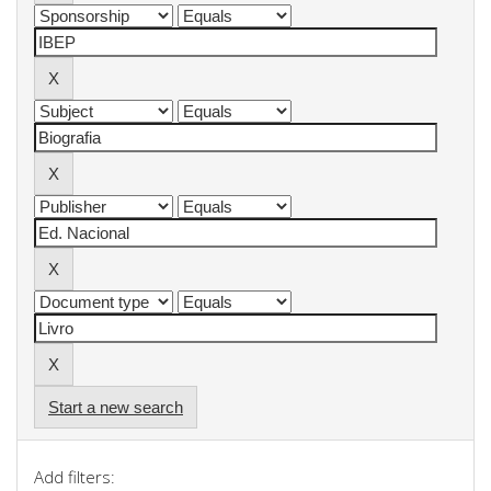
Start a new search
Add filters: