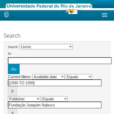
Skip
navigation
Search
Search:
for
Current filters: