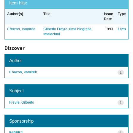
Item hits:
Author(s)
Title
Issue
Type
Date
Chacon, Vamireh
Gilberto Freyre: uma biografia
1993
Livro
intelectual
Discover
Author
Chacon, Vamireh
1
Subject
Freyre, Gilberto
1
Sponsorship
FAPERJ
1