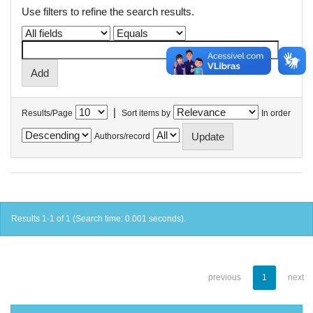
Use filters to refine the search results.
|
Results/Page
Sort items by
In order
Authors/record
Results 1-1 of 1 (Search time: 0.001 seconds).
previous
1
next